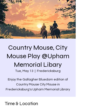
Country Mouse, City
Mouse Play @Upham
Memorial Libary
Tue, May 13
  |  
Fredericksburg
Enjoy the Gallagher Bluedorn edition of
Country Mouse City Mouse in
Fredericksburg's Upham Memorial Library
Time & Location