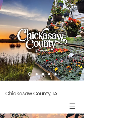
Chickasaw County, IA