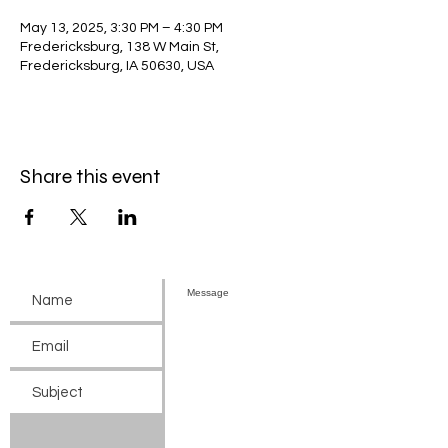
May 13, 2025, 3:30 PM – 4:30 PM
Fredericksburg, 138 W Main St,
Fredericksburg, IA 50630, USA
Share this event