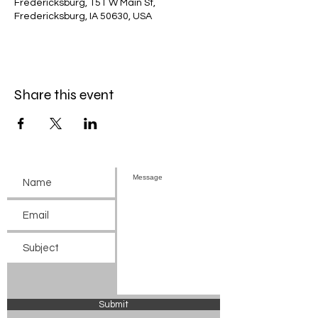
Fredericksburg, 151 W Main St,
Fredericksburg, IA 50630, USA
Share this event
Submit