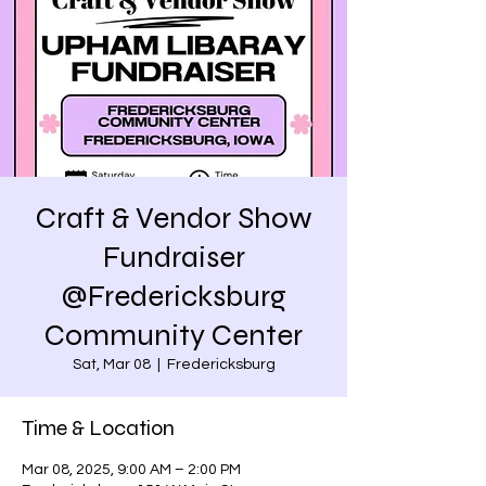
Craft & Vendor Show
Fundraiser
@Fredericksburg
Community Center
Sat, Mar 08
  |  
Fredericksburg
Time & Location
Mar 08, 2025, 9:00 AM – 2:00 PM