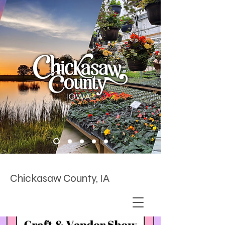
Chickasaw County, IA