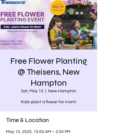
Free Flower Planting
@ Theisens, New
Hampton
Sat, May 10
  |  
New Hampton
Kids-plant a flower for mom!
Time & Location
May 10, 2025, 10:00 AM – 2:00 PM