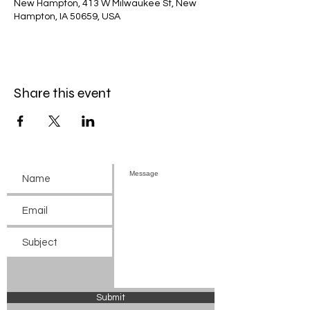
New Hampton, 413 W Milwaukee St, New
Hampton, IA 50659, USA
Share this event
Submit