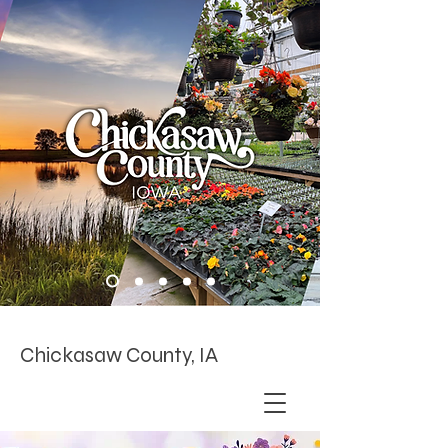
Chickasaw County, IA