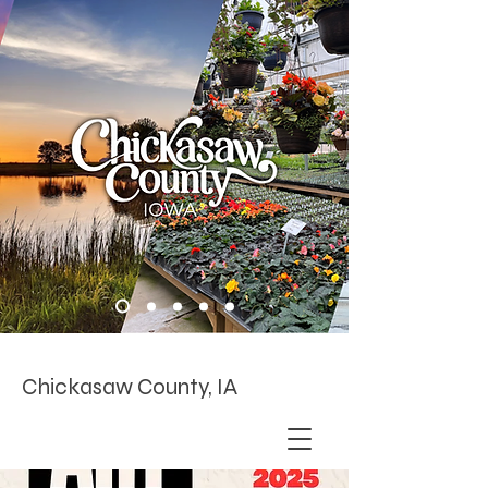
Chickasaw County, IA