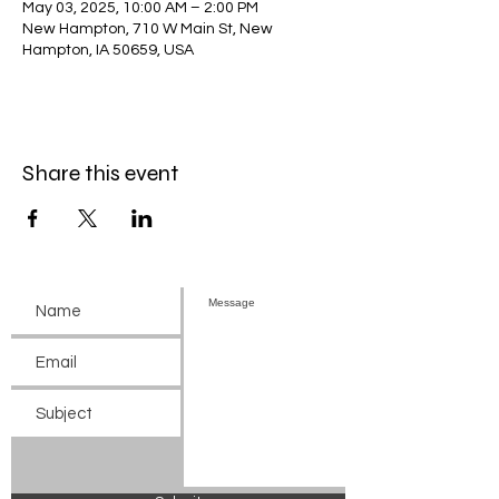
May 03, 2025, 10:00 AM – 2:00 PM
New Hampton, 710 W Main St, New
Hampton, IA 50659, USA
Share this event