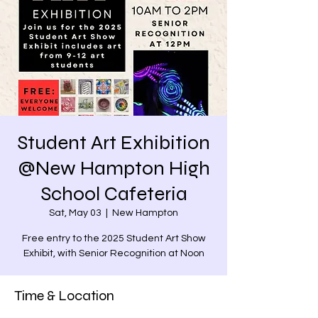
Student Art Exhibition
@New Hampton High
School Cafeteria
Sat, May 03
  |  
New Hampton
Free entry to the 2025 Student Art Show
Exhibit, with Senior Recognition at Noon
Time & Location