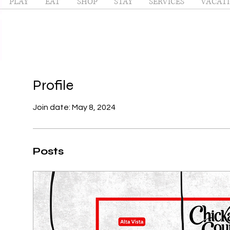
PLAY
EAT
SHOP
STAY
SERVICES
VACATI
Profile
Join date: May 8, 2024
Posts