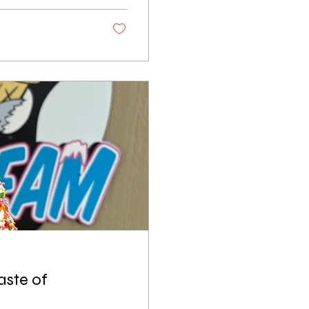
 without stopping at
 bite to eat at
wn for its
aste of