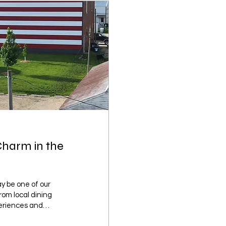
Charm in the
y be one of our
From local dining
eriences and
f small-town charm