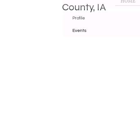
HOME
County, IA
Profile
Events