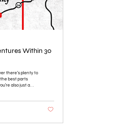
entures Within 30
er there’s plenty to
 the best parts
ou’re also just a
 you’re looking for
, or a relaxing day
 exploring the
 Located just a