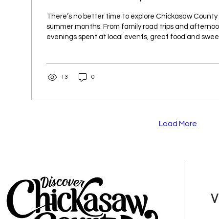
There’s no better time to explore Chickasaw County
summer months. From family road trips and afternoon
evenings spent at local events, great food and swee
far away. Whether you’re looking for a quick snack or
whole family, Chickasaw County has plenty of homet
discover. Cool off on a hot summer day with a stop a
13
0
New Hampton, where colorful shaved ice and frozen
become a seasonal...
Load More
V