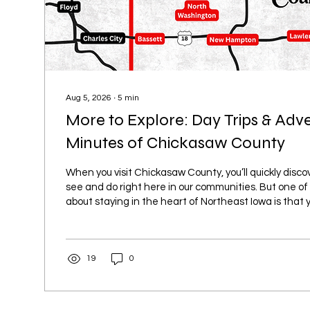
Aug 5, 2026
∙
5
min
More to Explore: Day Trips & Adv
Minutes of Chickasaw County
When you visit Chickasaw County, you’ll quickly discov
see and do right here in our communities. But one of
about staying in the heart of Northeast Iowa is that y
short drive away from even more adventures. Whether
outdoor recreation, unique attractions, local shopping
trip, Chickasaw County makes a great home base for
19
0
surrounding area. Discover the Charm of West Union
short...