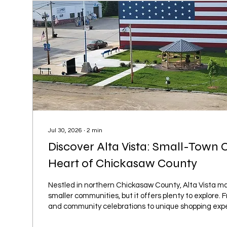
Jul 30, 2026
∙
2
min
Discover Alta Vista: Small-Town 
Heart of Chickasaw County
Nestled in northern Chickasaw County, Alta Vista ma
smaller communities, but it offers plenty to explore. 
and community celebrations to unique shopping exp
beautiful greenhouses, this welcoming town is full o