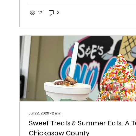
and hidden gems. A visit to Alta Vista isn’t complete
one of the local favorites along White Avenue. Grab a
17
0
Schucky’s Bar & Grill, a hometown gathering spot kno
welcoming...
Jul 22, 2026
∙
2
min
Sweet Treats & Summer Eats: A T
Chickasaw County