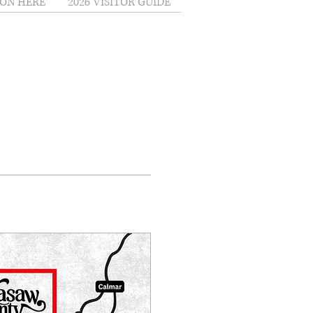
ON HERE
2026 VISITOR GUIDE