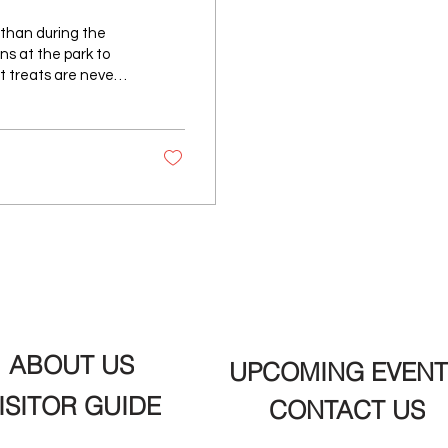
 than during the
s at the park to
t treats are never
 a meal with the
own favorites to
t S & E Sno Cream in
 treats have
ABOUT US
UPCOMING EVENT
ISITOR GUIDE
CONTACT US