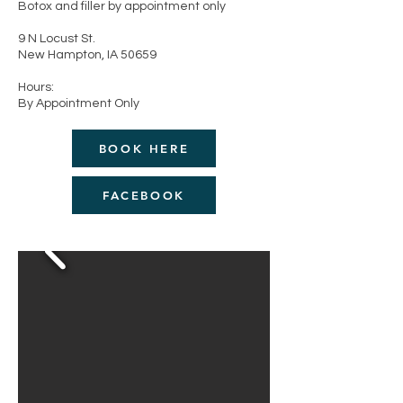
Botox and filler by appointment only
9 N Locust St.
New Hampton, IA 50659
Hours:
By Appointment Only
BOOK HERE
FACEBOOK