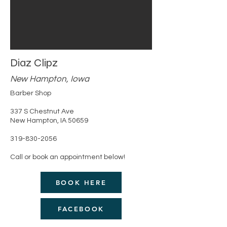
Diaz Clipz
New Hampton, Iowa
Barber Shop
337 S Chestnut Ave
New Hampton, IA 50659
319-830-2056
Call or book an appointment below!
BOOK HERE
FACEBOOK