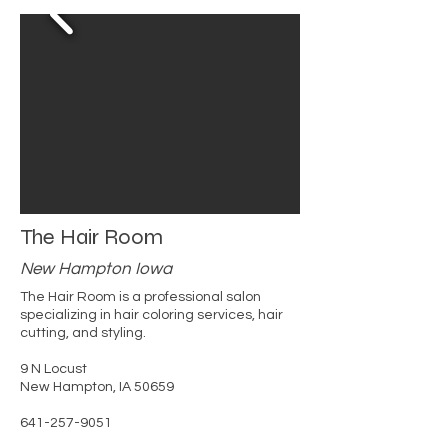
The Hair Room
New Hampton Iowa
The Hair Room is a professional salon
specializing in hair coloring services, hair
cutting, and styling.
9 N Locust
New Hampton, IA 50659
641-257-9051