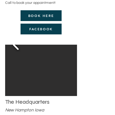
Call to book your appointment!
BOOK HERE
FACEBOOK
The Headquarters
New Hampton Iowa