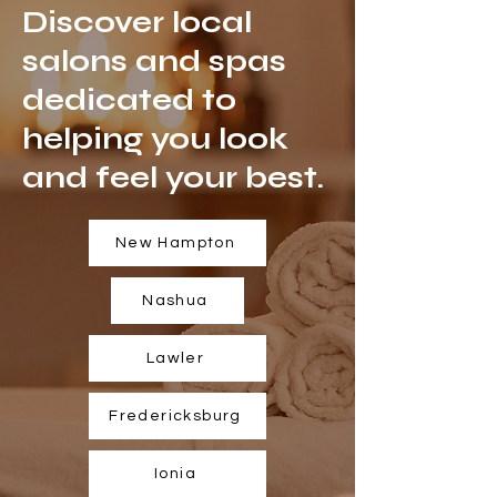
Discover local
salons and spas
dedicated to
helping you look
and feel your best.
New Hampton
Nashua
Lawler
Fredericksburg
Ionia