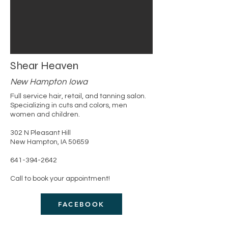
Shear Heaven
New Hampton Iowa
Full service hair, retail, and tanning salon.
Specializing in cuts and colors, men
women and children.
302 N Pleasant Hill
New Hampton, IA 50659
​641-394-2642
Call to book your appointment!
FACEBOOK