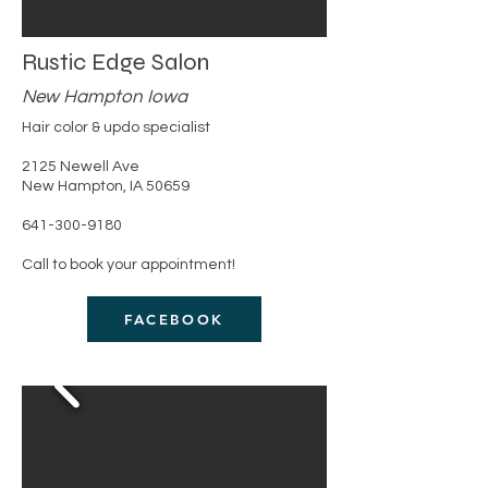
Rustic Edge Salon
New Hampton Iowa
Hair color & updo specialist
​2125 Newell Ave
New Hampton, IA 50659
​641-300-9180
Call to book your appointment!
FACEBOOK