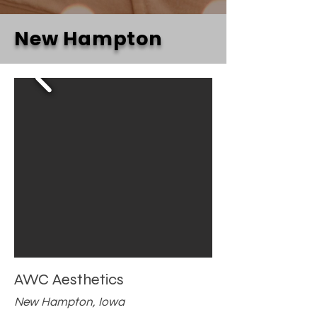
New Hampton
AWC Aesthetics
New Hampton, Iowa