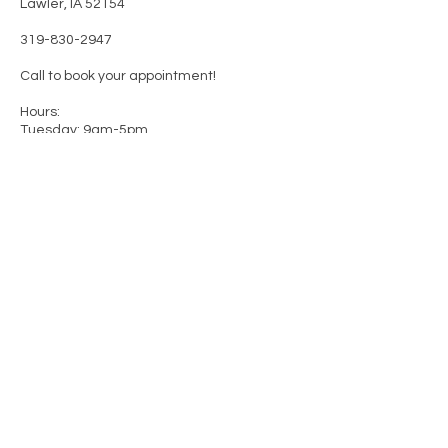
Lawler, IA 52154
319-830-2947
Call to book your appointment!
Hours:
Tuesday: 9am-5pm
Wednesday: 9am-8pm
Thursday: 9am-8pm
Friday: 9am-5pm
Saturday-Monday: Closed
FACEBOOK