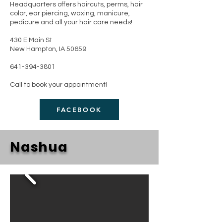
Headquarters offers haircuts, perms, hair
color, ear piercing, waxing, manicure,
pedicure and all your hair care needs!
430 E Main St
New Hampton, IA 50659
641-394-3801
Call to book your appointment!
FACEBOOK
Nashua