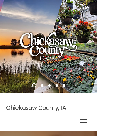
Chickasaw County, IA