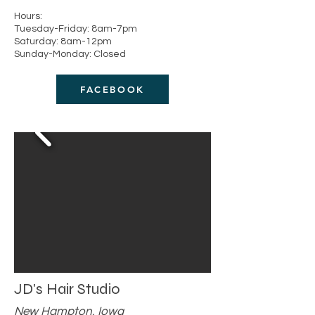
Hours:
Tuesday-Friday: 8am-7pm
Saturday: 8am-12pm
Sunday-Monday: Closed
FACEBOOK
JD's Hair Studio
New Hampton, Iowa