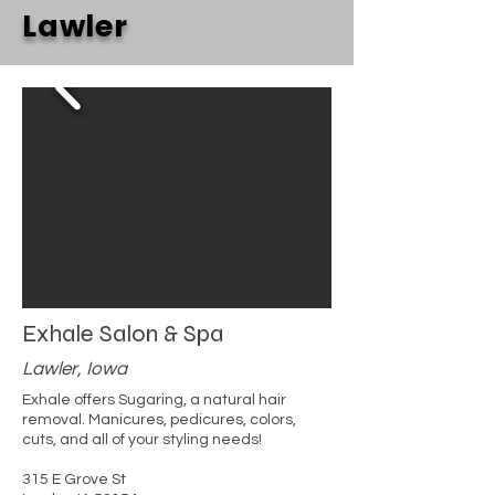
Lawler
Exhale Salon & Spa
Lawler, Iowa
Exhale offers Sugaring, a natural hair
removal. Manicures, pedicures, colors,
cuts, and all of your styling needs!
315 E Grove St