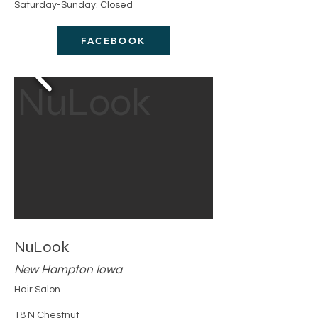
Saturday-Sunday: Closed
FACEBOOK
NuLook
NuLook
New Hampton Iowa
Hair Salon
18 N Chestnut