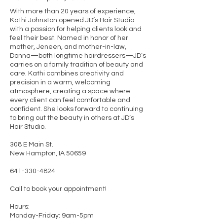
With more than 20 years of experience,
Kathi Johnston opened JD’s Hair Studio
with a passion for helping clients look and
feel their best. Named in honor of her
mother, Jeneen, and mother-in-law,
Donna—both longtime hairdressers—JD’s
carries on a family tradition of beauty and
care. Kathi combines creativity and
precision in a warm, welcoming
atmosphere, creating a space where
every client can feel comfortable and
confident. She looks forward to continuing
to bring out the beauty in others at JD’s
Hair Studio.
308 E Main St.
New Hampton, IA 50659
641-330-4824
Call to book your appointment!
Hours:
Monday-Friday: 9am-5pm