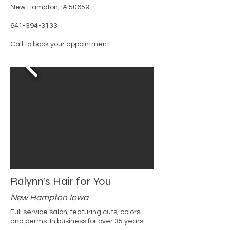
New Hampton, IA 50659
641-394-3133
Call to book your appointment!
Ralynn's Hair for You
New Hampton Iowa
Full service salon, featuring cuts, colors
and perms. In business for over 35 years!