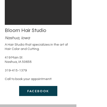
Bloom Hair Studio
Nashua, Iowa
A Hair Studio that specializes in the art of
Hair Color and Cutting.
419 Main St.
Nashua, IA 50658
319-415-1379
Call to book your appointment!
FACEBOOK