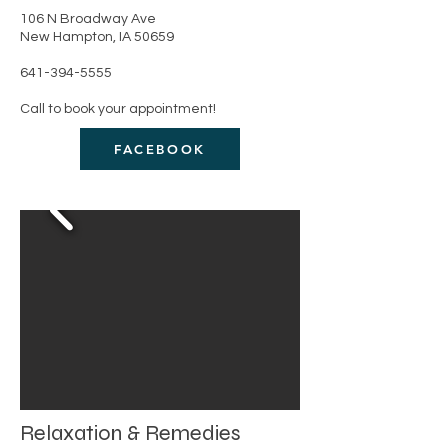
106 N Broadway Ave
New Hampton, IA 50659
641-394-5555
Call to book your appointment!
FACEBOOK
Relaxation & Remedies