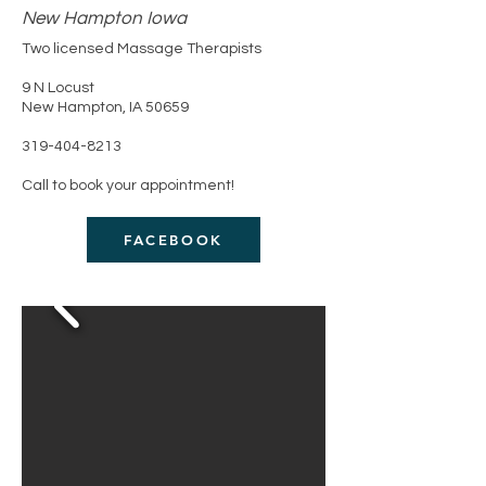
New Hampton Iowa
Two licensed Massage Therapists
​9 N Locust
New Hampton, IA 50659
319-404-8213
Call to book your appointment!
FACEBOOK