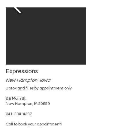
Expressions
New Hampton, Iowa
Botox and filler by appointment only
8 E Main St.
New Hampton, IA 50659
641-394-4337
Call to book your appointment!