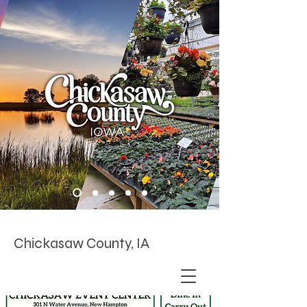
Chickasaw County, IA