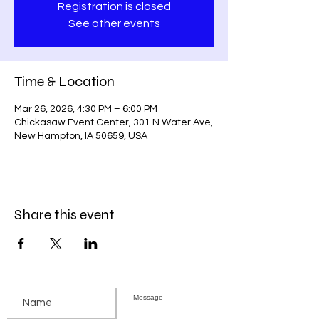
Registration is closed
See other events
Time & Location
Mar 26, 2026, 4:30 PM – 6:00 PM
Chickasaw Event Center, 301 N Water Ave,
New Hampton, IA 50659, USA
Share this event