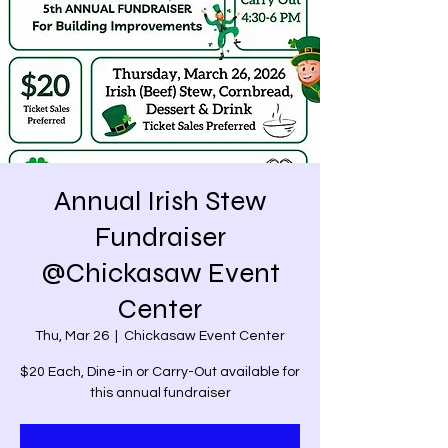
Annual Irish Stew
Fundraiser
@Chickasaw Event
Center
Thu, Mar 26
  |  
Chickasaw Event Center
$20 Each, Dine-in or Carry-Out available for
this annual fundraiser