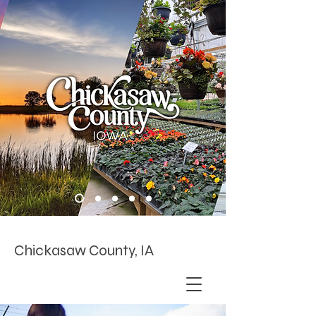
Chickasaw County, IA