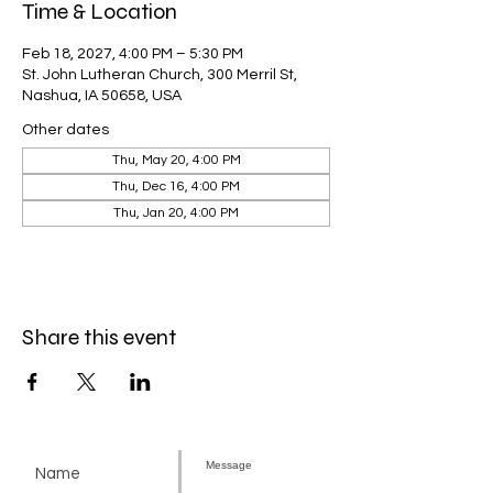
Time & Location
Feb 18, 2027, 4:00 PM – 5:30 PM
St. John Lutheran Church, 300 Merril St,
Nashua, IA 50658, USA
Other dates
Thu, May 20, 4:00 PM
Thu, Dec 16, 4:00 PM
Thu, Jan 20, 4:00 PM
Share this event