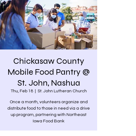
Chickasaw County
Mobile Food Pantry @
St. John, Nashua
Thu, Feb 18
  |  
St. John Lutheran Church
Once a month, volunteers organize and
distribute food to those in need via a drive
up program, partnering with Northeast
Iowa Food Bank