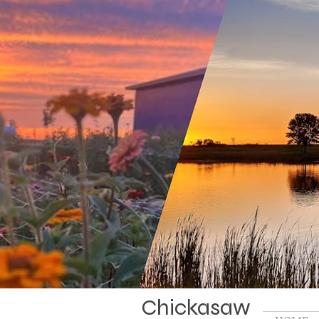
Chickasaw