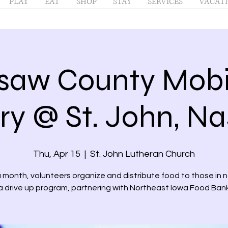
PLAY
EAT
SHOP
STAY
SERVICES
VACATI
saw County Mobi
ry @ St. John, N
Thu, Apr 15
  |  
St. John Lutheran Church
month, volunteers organize and distribute food to those in 
a drive up program, partnering with Northeast Iowa Food Ban