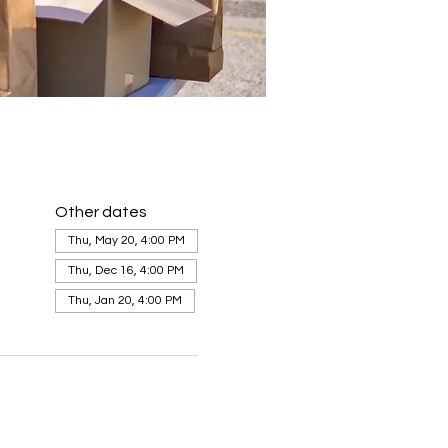
Other dates
Thu, May 20, 4:00 PM
Thu, Dec 16, 4:00 PM
Thu, Jan 20, 4:00 PM