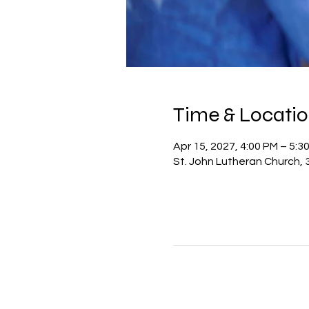
Time & Locati
Apr 15, 2027, 4:00 PM – 5:3
St. John Lutheran Church, 3