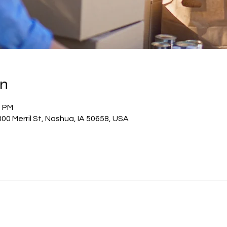
on
0 PM
00 Merril St, Nashua, IA 50658, USA