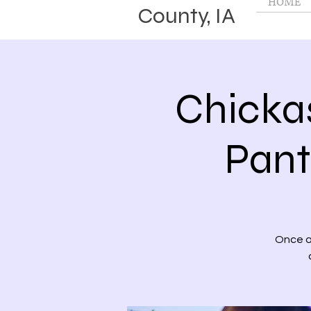
HOME
County, IA
Chicka
Pant
Once a 