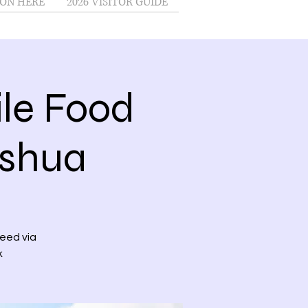
ON HERE
2026 VISITOR GUIDE
le Food
ashua
need via
k