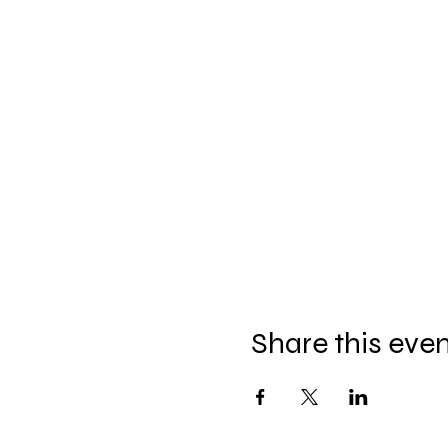
Share this eve