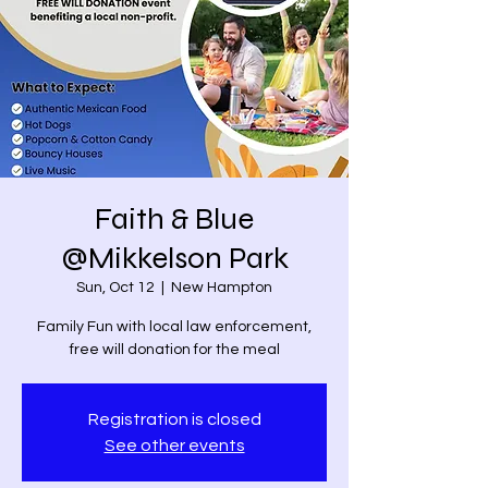
Faith & Blue
@Mikkelson Park
Sun, Oct 12
  |  
New Hampton
Family Fun with local law enforcement,
free will donation for the meal
Registration is closed
See other events