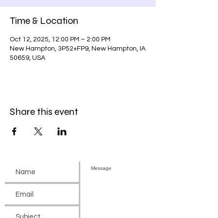
Time & Location
Oct 12, 2025, 12:00 PM – 2:00 PM
New Hampton, 3P52+FP9, New Hampton, IA
50659, USA
Share this event