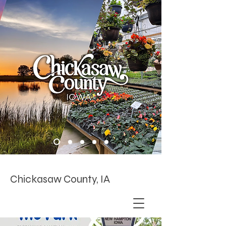
Chickasaw County, IA