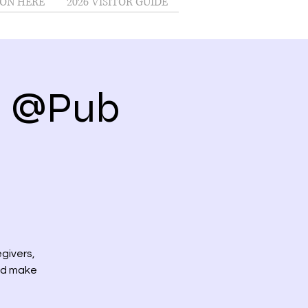
ON HERE
2026 VISITOR GUIDE
e @Pub
givers,
and make