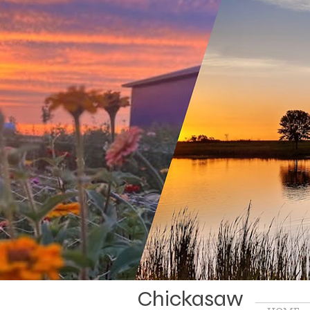
Chickasaw