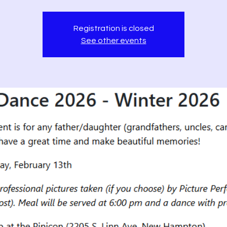
Registration is closed
See other events