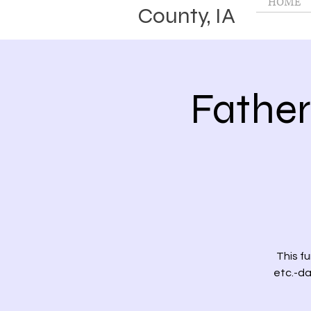
HOME
County, IA
Fathe
This f
etc.-da