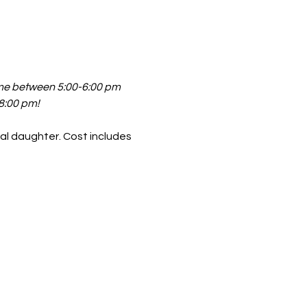
ime between 5:00-6:00 pm 
 8:00 pm!
al daughter. Cost includes 