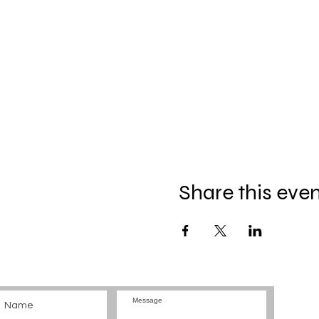
Share this eve