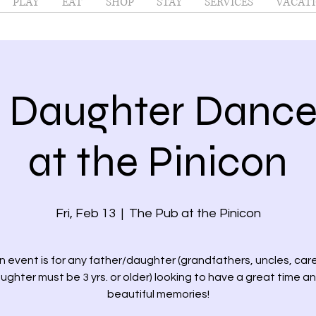
PLAY
EAT
SHOP
STAY
SERVICES
VACATI
r Daughter Danc
at the Pinicon
Fri, Feb 13
  |  
The Pub at the Pinicon
un event is for any father/daughter (grandfathers, uncles, care
ughter must be 3 yrs. or older) looking to have a great time 
beautiful memories!