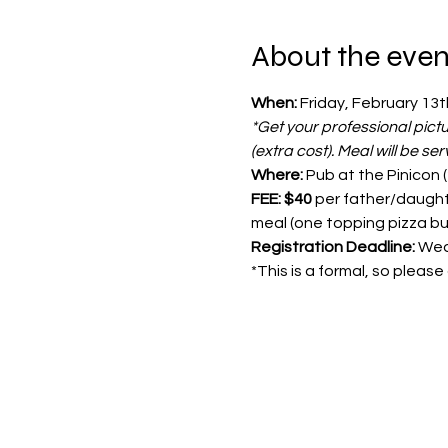
About the even
When:
 Friday, February 13t
*Get your professional pict
(extra cost). Meal will be se
Where: 
Pub at the Pinicon 
FEE: $40
 per father/daught
meal (one topping pizza bu
Registration Deadline:
 Wed
*This is a formal, so pleas