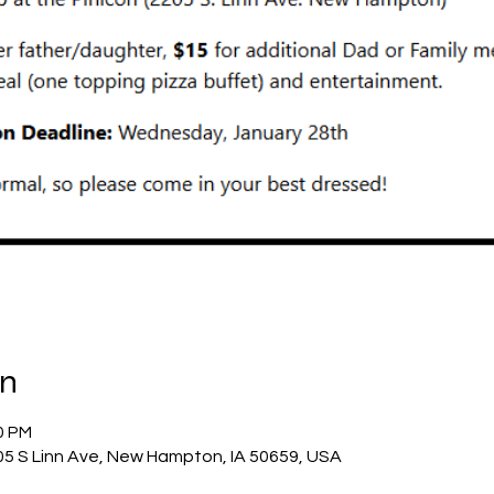
on
0 PM
05 S Linn Ave, New Hampton, IA 50659, USA