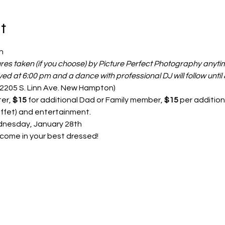
t
h 
ures taken (if you choose) by Picture Perfect Photography anyt
rved at 6:00 pm and a dance with professional DJ will follow until
(2205 S. Linn Ave. New Hampton)
er, 
$15
 for additional Dad or Family member, 
$15 
per addition
ffet) and entertainment.
nesday, January 28th 
e come in your best dressed!