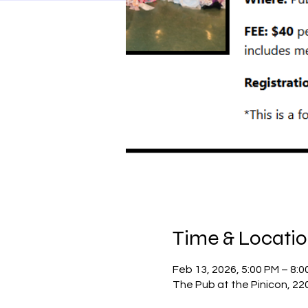
Time & Locati
Feb 13, 2026, 5:00 PM – 8:0
The Pub at the Pinicon, 22