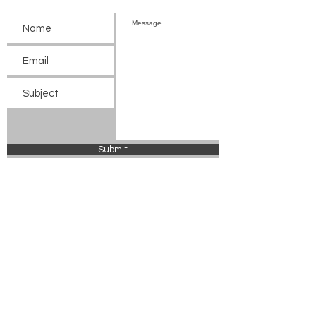
Submit