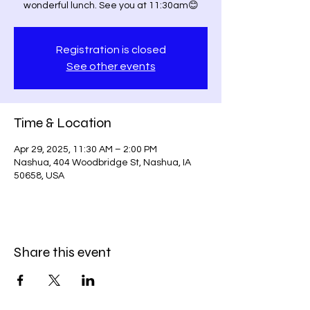
wonderful lunch. See you at 11:30am😊
Registration is closed
See other events
Time & Location
Apr 29, 2025, 11:30 AM – 2:00 PM
Nashua, 404 Woodbridge St, Nashua, IA
50658, USA
Share this event