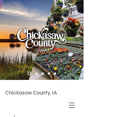
Chickasaw County, IA