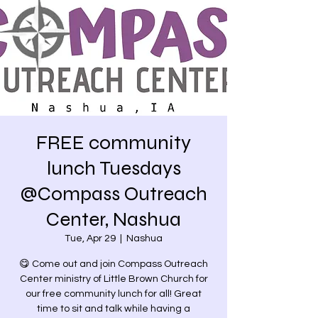
FREE community
lunch Tuesdays
@Compass Outreach
Center, Nashua
Tue, Apr 29
  |  
Nashua
😋 Come out and join Compass Outreach
Center ministry of Little Brown Church for
our free community lunch for all! Great
time to sit and talk while having a