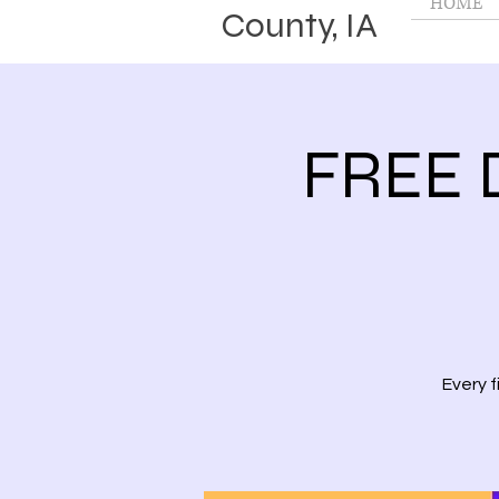
HOME
County, IA
FREE 
Every 