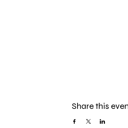
Share this eve