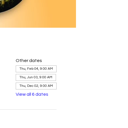
Other dates
Thu, Feb 04, 9:00 AM
Thu, Jun 03, 9:00 AM
Thu, Dec 02, 9:00 AM
View all 6 dates