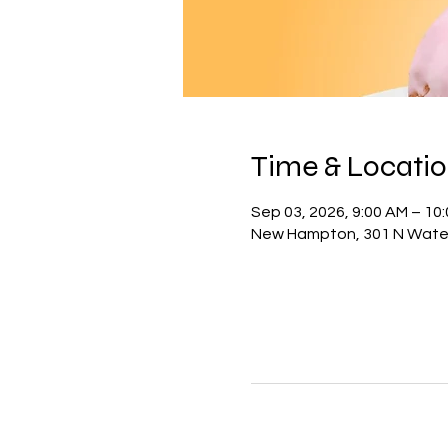
Time & Locati
Sep 03, 2026, 9:00 AM – 10
New Hampton, 301 N Water