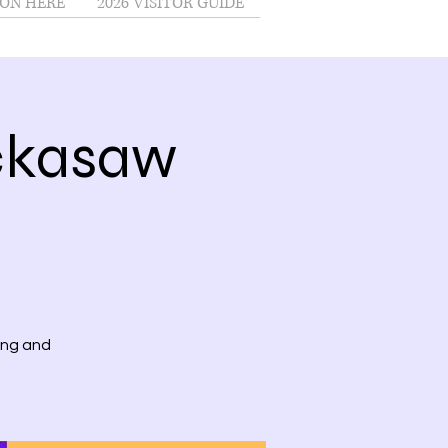
ON HERE
2026 VISITOR GUIDE
ckasaw
ing and