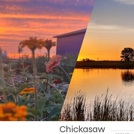
Chickasaw