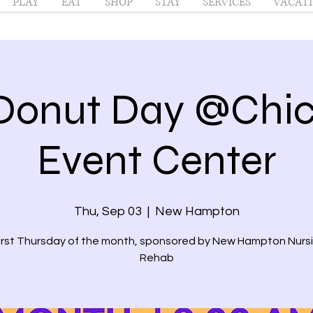
PLAY
EAT
SHOP
STAY
SERVICES
VACATI
Donut Day @Chi
Event Center
Thu, Sep 03
  |  
New Hampton
first Thursday of the month, sponsored by New Hampton Nurs
Rehab