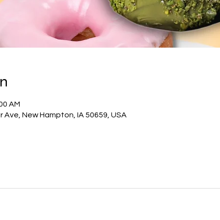
on
:00 AM
 Ave, New Hampton, IA 50659, USA