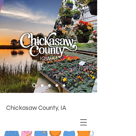
Chickasaw County, IA