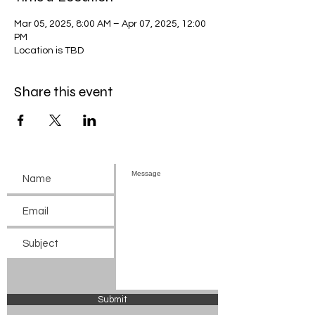
Mar 05, 2025, 8:00 AM – Apr 07, 2025, 12:00
PM
Location is TBD
Share this event
Submit