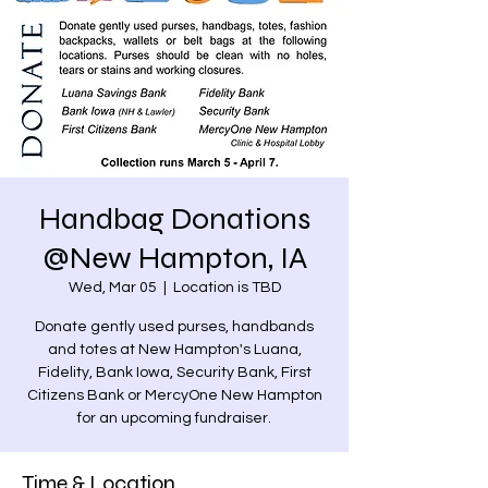
Handbag Donations
@New Hampton, IA
Wed, Mar 05
  |  
Location is TBD
Donate gently used purses, handbands
and totes at New Hampton's Luana,
Fidelity, Bank Iowa, Security Bank, First
Citizens Bank or MercyOne New Hampton
for an upcoming fundraiser.
Time & Location