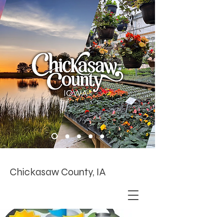
Chickasaw County, IA