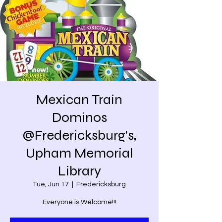
Mexican Train
Dominos
@Fredericksburg's,
Upham Memorial
Library
Tue, Jun 17
  |  
Fredericksburg
Everyone is Welcome!!!