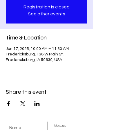
Registration is closed
See other events
Time & Location
Jun 17, 2025, 10:00 AM – 11:30 AM
Fredericksburg, 138 W Main St,
Fredericksburg, IA 50630, USA
Share this event