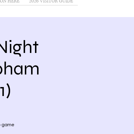
ON HERE
2026 VISITOR GUIDE
Night
Upham
1)
no game