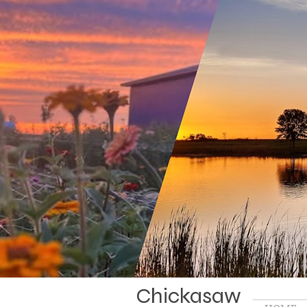
Chickasaw