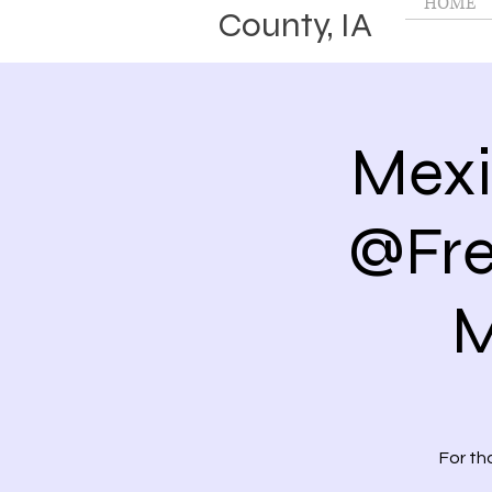
HOME
County, IA
Mexi
@Fre
M
For th