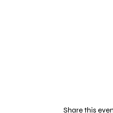
Share this eve