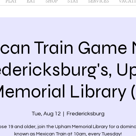
PLAY
EAT
SHOP
STAY
SERVICES
VACATI
can Train Game 
dericksburg's, 
emorial Library (
Tue, Aug 12
  |  
Fredericksburg
ose 19 and older, join the Upham Memorial Library for a domi
known as Mexican Train at 10am, every Tuesday!