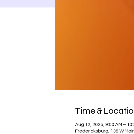
Time & Locati
Aug 12, 2025, 9:00 AM – 10
Fredericksburg, 138 W Main