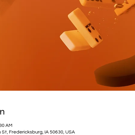
on
:30 AM
 St, Fredericksburg, IA 50630, USA