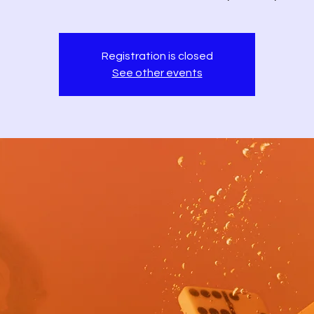
Registration is closed
See other events