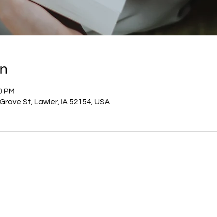
on
00 PM
E Grove St, Lawler, IA 52154, USA