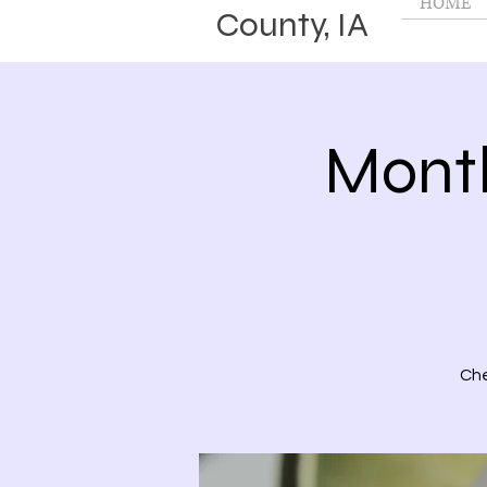
HOME
County, IA
Month
Che