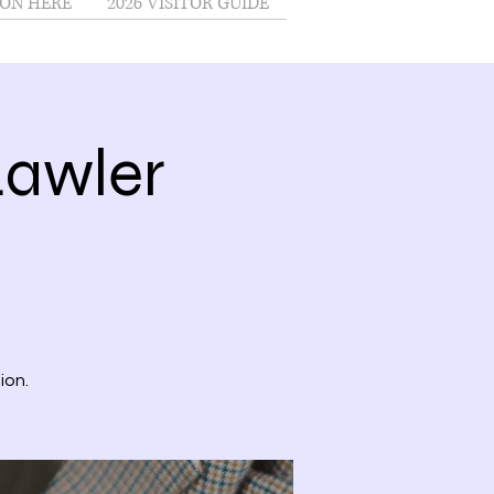
ON HERE
2026 VISITOR GUIDE
Lawler
ion.