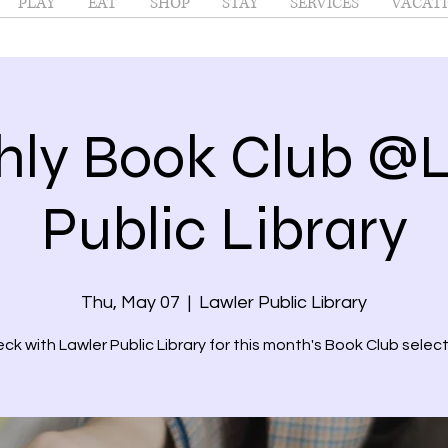
PLAY
EAT
SHOP
STAY
SERVICES
VACATI
ly Book Club @
Public Library
Thu, May 07
  |  
Lawler Public Library
ck with Lawler Public Library for this month's Book Club select