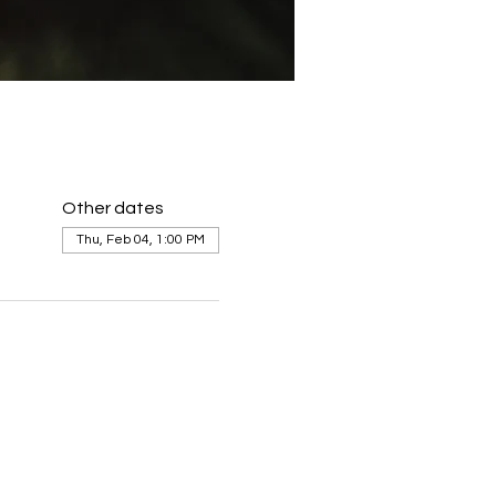
Other dates
Thu, Feb 04, 1:00 PM