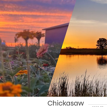
Chickasaw