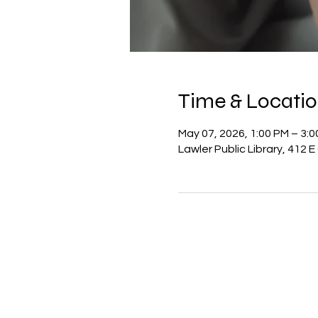
Time & Locati
May 07, 2026, 1:00 PM – 3:
Lawler Public Library, 412 