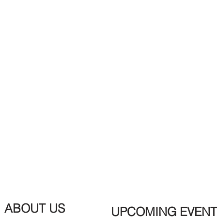
ABOUT US
UPCOMING EVENT