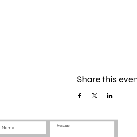
Share this eve