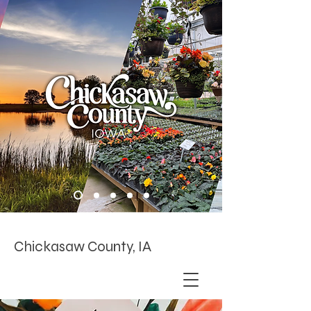
Chickasaw County, IA