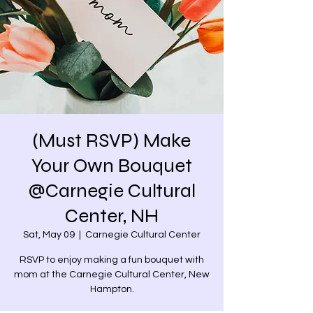
(Must RSVP) Make
Your Own Bouquet
@Carnegie Cultural
Center, NH
Sat, May 09
  |  
Carnegie Cultural Center
RSVP to enjoy making a fun bouquet with
mom at the Carnegie Cultural Center, New
Hampton.