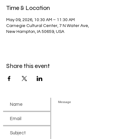
Time & Location
May 09, 2026, 10:30 AM – 11:30 AM
Carnegie Cultural Center, 7 N Water Ave,
New Hampton, IA 50659, USA
Share this event