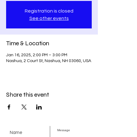
Registration is closed
See other events
Time & Location
Jan 16, 2025, 2:00 PM – 3:00 PM
Nashua, 2 Court St, Nashua, NH 03060, USA
Share this event