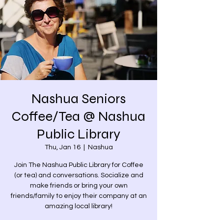
Nashua Seniors
Coffee/Tea @ Nashua
Public Library
Thu, Jan 16
  |  
Nashua
Join The Nashua Public Library for Coffee
(or tea) and conversations. Socialize and
make friends or bring your own
friends/family to enjoy their company at an
amazing local library!