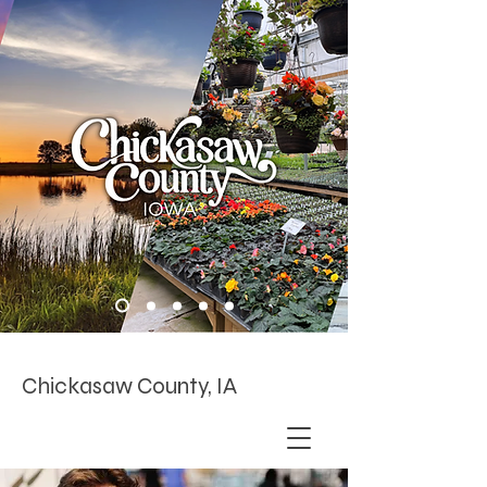
Chickasaw County, IA