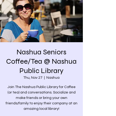
Nashua Seniors
Coffee/Tea @ Nashua
Public Library
Thu, Nov 27
  |  
Nashua
Join The Nashua Public Library for Coffee
(or tea) and conversations. Socialize and
make friends or bring your own
friends/family to enjoy their company at an
amazing local library!