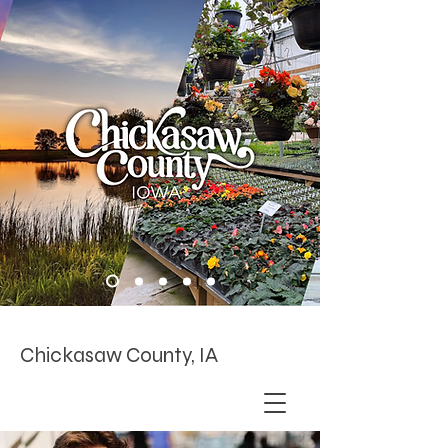
Chickasaw County, IA