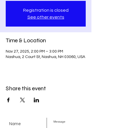
Registration is closed
See other events
Time & Location
Nov 27, 2025, 2:00 PM – 3:00 PM
Nashua, 2 Court St, Nashua, NH 03060, USA
Share this event