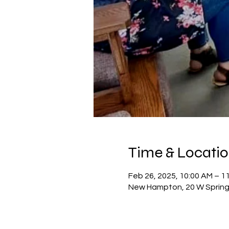
Time & Locati
Feb 26, 2025, 10:00 AM – 1
New Hampton, 20 W Spring