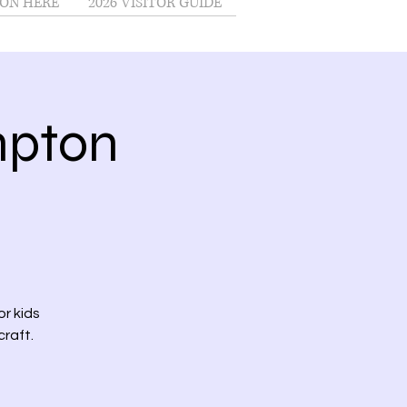
ON HERE
2026 VISITOR GUIDE
mpton
r kids
craft.