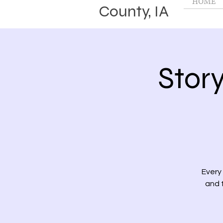
HOME
County, IA
Stor
Every
and t