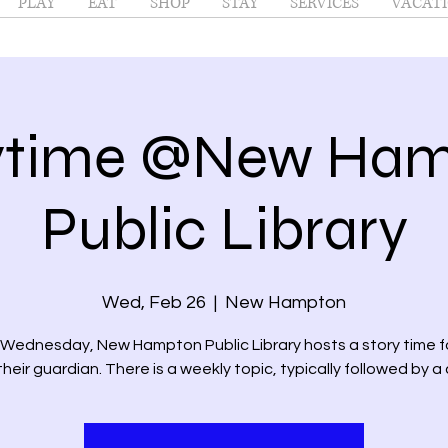
PLAY
EAT
SHOP
STAY
SERVICES
VACATI
ytime @New Ha
Public Library
Wed, Feb 26
  |  
New Hampton
 Wednesday, New Hampton Public Library hosts a story time fo
heir guardian. There is a weekly topic, typically followed by a 