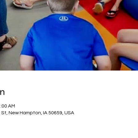
on
1:00 AM
 St, New Hampton, IA 50659, USA