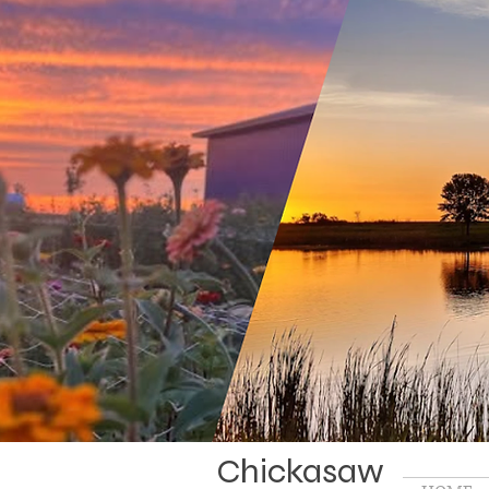
Chickasaw