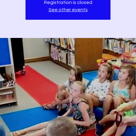
Registration is closed
See other events