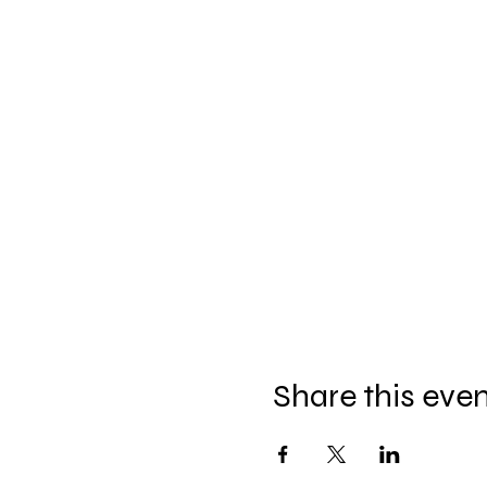
Share this eve