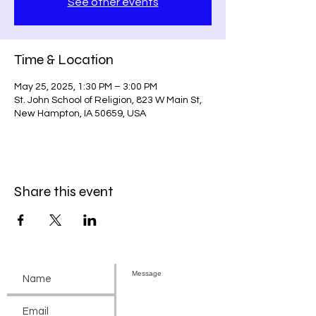
See other events
Time & Location
May 25, 2025, 1:30 PM – 3:00 PM
St. John School of Religion, 823 W Main St,
New Hampton, IA 50659, USA
Share this event