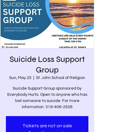
Suicide Loss Support
Group
Sun, May 25
  |  
St. John School of Religion
Suicide Support Group sponsored by
Everybody Hurts. Open to anyone who has
lost someone to suicide. For more
information: 319-406-2508
Tickets are not on sale