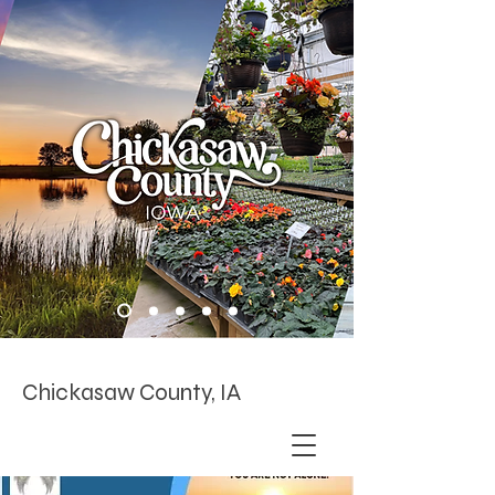
Chickasaw County, IA