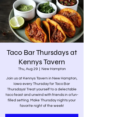
Taco Bar Thursdays at
Kennys Tavern
Thu, Aug 29
  |  
New Hampton
Join us at Kennys Tavern in New Hampton,
Iowa every Thursday for Taco Bar
Thursdays! Treat yourself to a delectable
taco feast and unwind with friends in a fun-
filled setting. Make Thursday nights your
favorite night of the week!