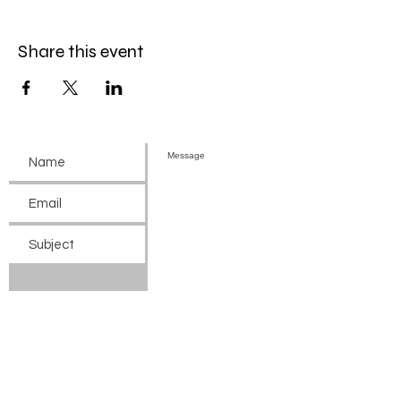
Share this event
Submit