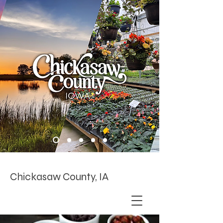
Chickasaw County, IA