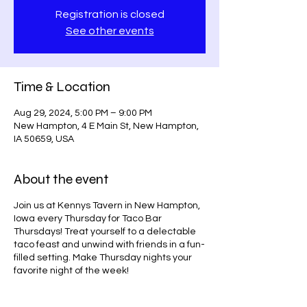
Registration is closed
See other events
Time & Location
Aug 29, 2024, 5:00 PM – 9:00 PM
New Hampton, 4 E Main St, New Hampton,
IA 50659, USA
About the event
Join us at Kennys Tavern in New Hampton,
Iowa every Thursday for Taco Bar
Thursdays! Treat yourself to a delectable
taco feast and unwind with friends in a fun-
filled setting. Make Thursday nights your
favorite night of the week!