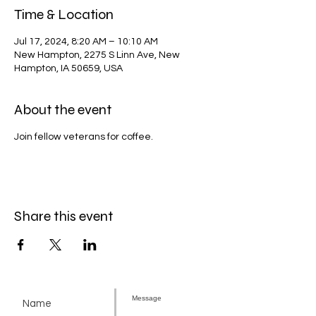
Time & Location
Jul 17, 2024, 8:20 AM – 10:10 AM
New Hampton, 2275 S Linn Ave, New
Hampton, IA 50659, USA
About the event
Join fellow veterans for coffee.
Share this event