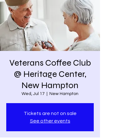
Veterans Coffee Club
@ Heritage Center,
New Hampton
Wed, Jul 17
  |  
New Hampton
Tickets are not on sale
See other events