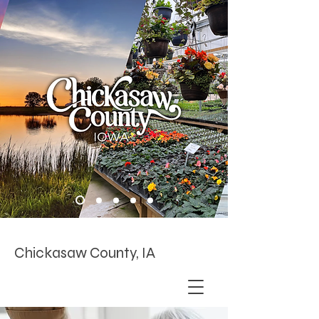
Chickasaw County, IA