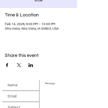
show
Time & Location
Feb 14, 2026, 6:00 PM – 10:00 PM
Alta Vista, Alta Vista, IA 50603, USA
Share this event