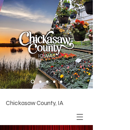
Chickasaw County, IA