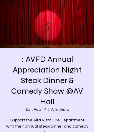
: AVFD Annual
Appreciation Night
Steak Dinner &
Comedy Show @AV
Hall
Sat, Feb 14
  |  
Alta Vista
Support the Alta Vista Fire Department
with their annual steak dinner and comedy