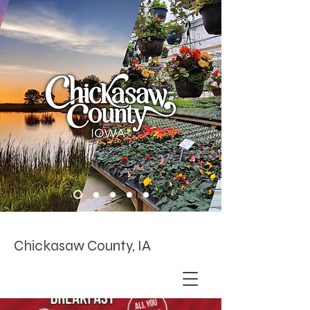
Chickasaw County, IA