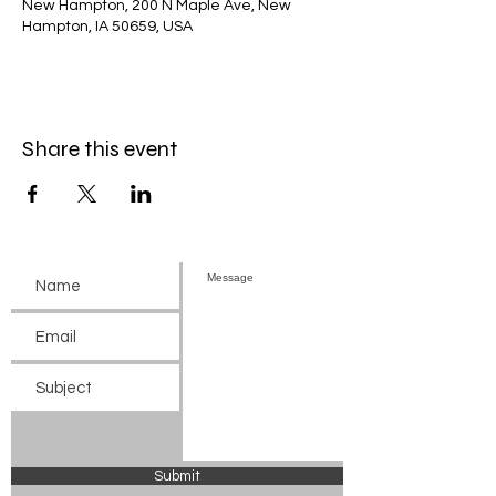
New Hampton, 200 N Maple Ave, New
Hampton, IA 50659, USA
Share this event
Submit