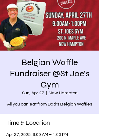
Belgian Waffle
Fundraiser @St Joe's
Gym
Sun, Apr 27
  |  
New Hampton
All you can eat from Dad's Belgian Waffles
Time & Location
Apr 27, 2025, 9:00 AM – 1:00 PM