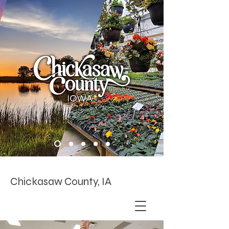
Chickasaw County, IA