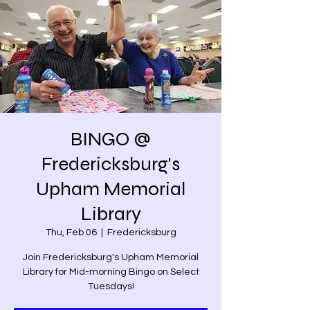
BINGO @
Fredericksburg's
Upham Memorial
Library
Thu, Feb 06
  |  
Fredericksburg
Join Fredericksburg's Upham Memorial
Library for Mid-morning Bingo on Select
Tuesdays!