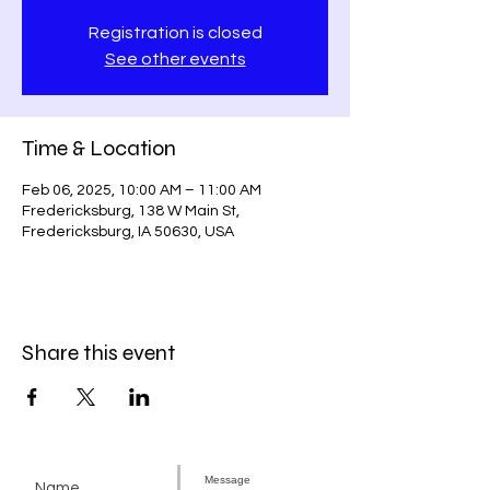
Registration is closed
See other events
Time & Location
Feb 06, 2025, 10:00 AM – 11:00 AM
Fredericksburg, 138 W Main St,
Fredericksburg, IA 50630, USA
Share this event