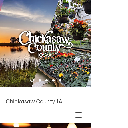
Chickasaw County, IA