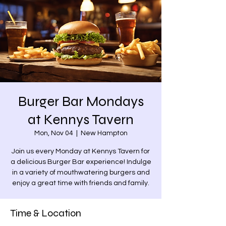
Burger Bar Mondays
at Kennys Tavern
Mon, Nov 04
  |  
New Hampton
Join us every Monday at Kennys Tavern for
a delicious Burger Bar experience! Indulge
in a variety of mouthwatering burgers and
enjoy a great time with friends and family.
Time & Location