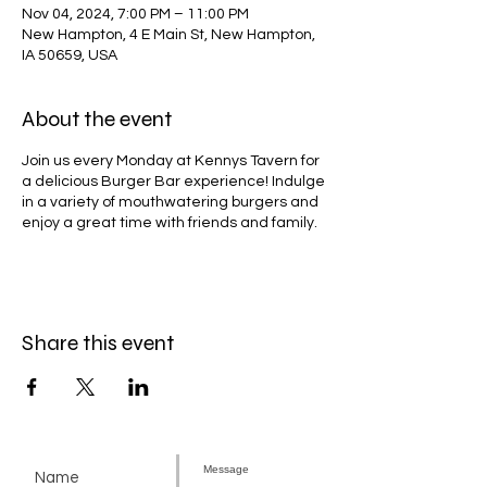
Nov 04, 2024, 7:00 PM – 11:00 PM
New Hampton, 4 E Main St, New Hampton,
IA 50659, USA
About the event
Join us every Monday at Kennys Tavern for
a delicious Burger Bar experience! Indulge
in a variety of mouthwatering burgers and
enjoy a great time with friends and family.
Share this event