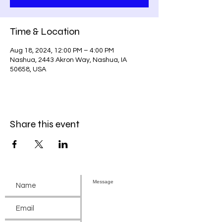
Time & Location
Aug 18, 2024, 12:00 PM – 4:00 PM
Nashua, 2443 Akron Way, Nashua, IA
50658, USA
Share this event