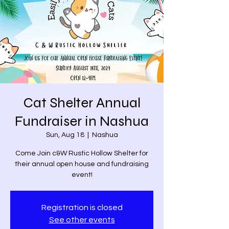
Cat Shelter Annual
Fundraiser in Nashua
Sun, Aug 18
  |  
Nashua
Come Join c&W Rustic Hollow Shelter for
their annual open house and fundraising
event!
Registration is closed
See other events