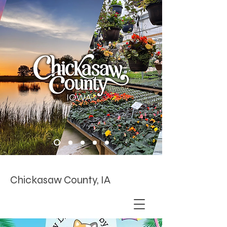
Chickasaw County, IA