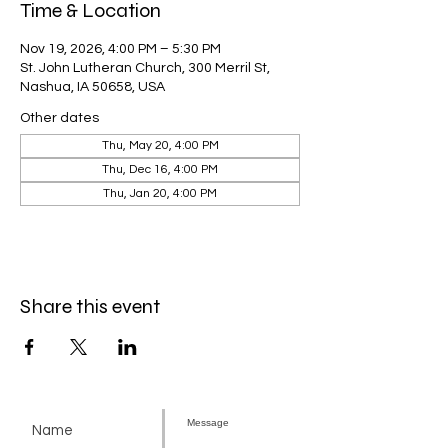
Time & Location
Nov 19, 2026, 4:00 PM – 5:30 PM
St. John Lutheran Church, 300 Merril St,
Nashua, IA 50658, USA
Other dates
Thu, May 20, 4:00 PM
Thu, Dec 16, 4:00 PM
Thu, Jan 20, 4:00 PM
Share this event