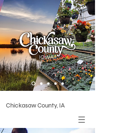
Chickasaw County, IA