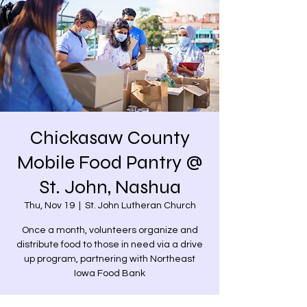
Chickasaw County
Mobile Food Pantry @
St. John, Nashua
Thu, Nov 19
  |  
St. John Lutheran Church
Once a month, volunteers organize and
distribute food to those in need via a drive
up program, partnering with Northeast
Iowa Food Bank