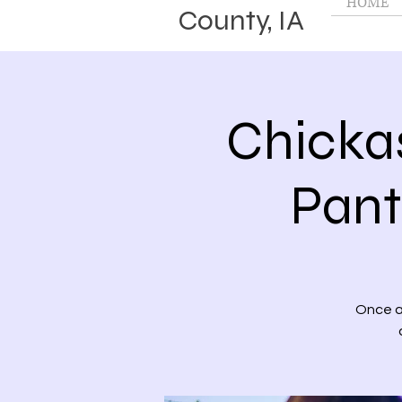
HOME
County, IA
Chicka
Pant
Once a 