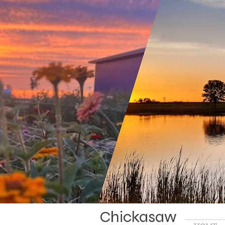
Chickasaw