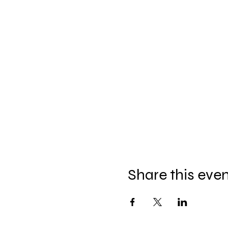
Share this eve