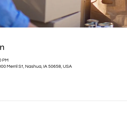
on
30 PM
00 Merril St, Nashua, IA 50658, USA