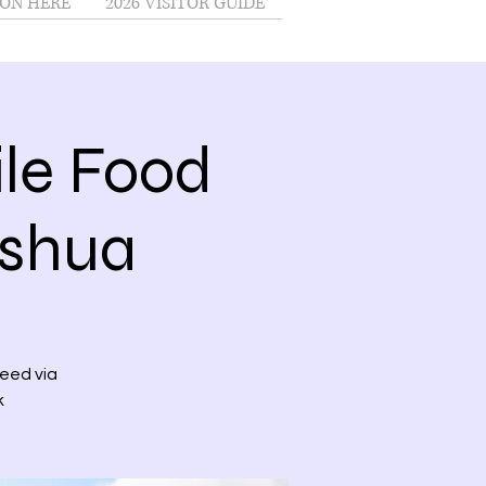
ON HERE
2026 VISITOR GUIDE
le Food
ashua
need via
k