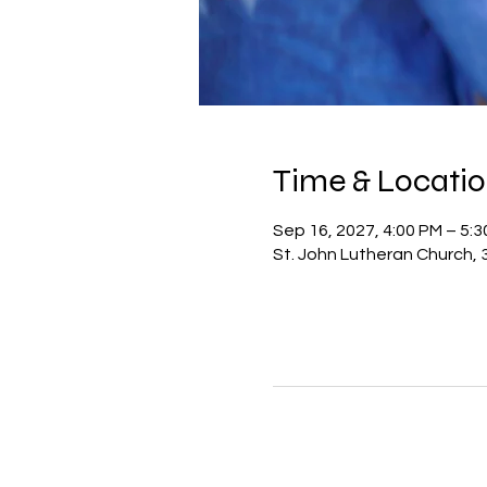
Time & Locati
Sep 16, 2027, 4:00 PM – 5:
St. John Lutheran Church, 3