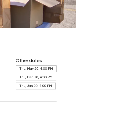
Other dates
Thu, May 20, 4:00 PM
Thu, Dec 16, 4:00 PM
Thu, Jan 20, 4:00 PM