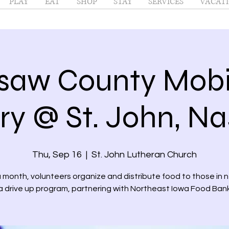
PLAY
EAT
SHOP
STAY
SERVICES
VACATI
saw County Mobi
ry @ St. John, N
Thu, Sep 16
  |  
St. John Lutheran Church
month, volunteers organize and distribute food to those in 
a drive up program, partnering with Northeast Iowa Food Ban