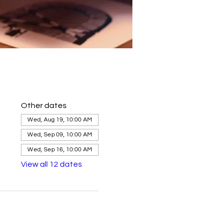
Other dates
Wed, Aug 19, 10:00 AM
Wed, Sep 09, 10:00 AM
Wed, Sep 16, 10:00 AM
View all 12 dates