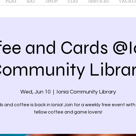
PLAY
EAT
SHOP
STAY
SERVICES
VACATI
fee and Cards @I
ommunity Libra
Wed, Jun 10
  |  
Ionia Community Library
s and coffee is back in Ionia! Join for a weekly free event with
fellow coffee and game lovers!