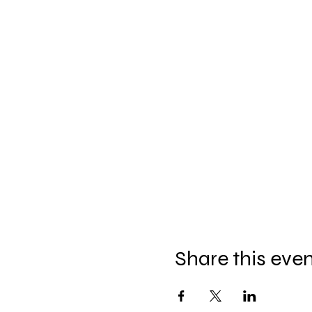
Share this eve