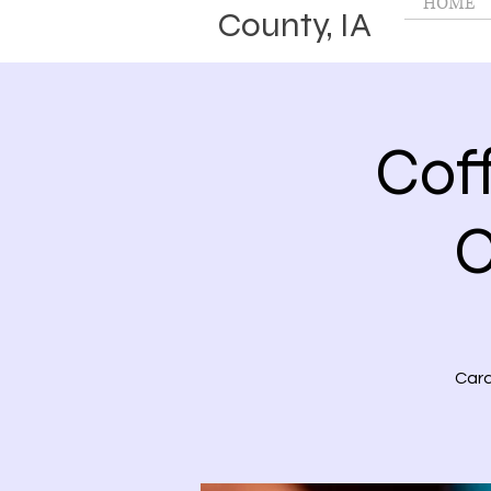
HOME
County, IA
Cof
C
Card