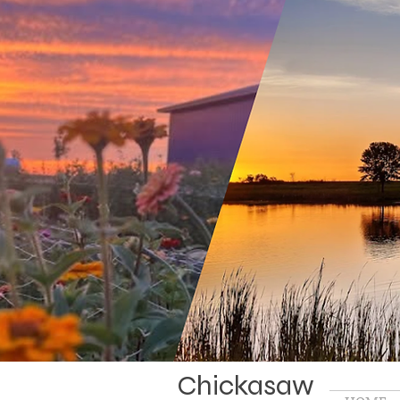
Chickasaw