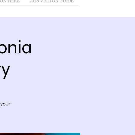
ON HERE
2026 VISITOR GUIDE
onia
ry
 your