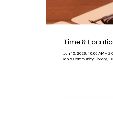
Time & Locati
Jun 10, 2026, 10:00 AM – 2:
Ionia Community Library, 10