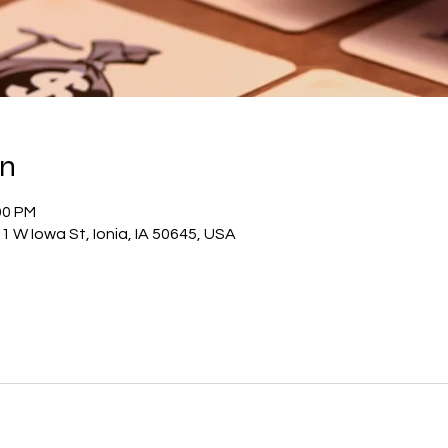
on
00 PM
1 W Iowa St, Ionia, IA 50645, USA