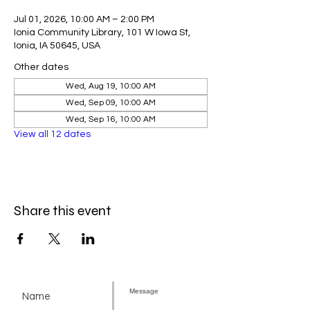
Jul 01, 2026, 10:00 AM – 2:00 PM
Ionia Community Library, 101 W Iowa St,
Ionia, IA 50645, USA
Other dates
Wed, Aug 19, 10:00 AM
Wed, Sep 09, 10:00 AM
Wed, Sep 16, 10:00 AM
View all 12 dates
Share this event