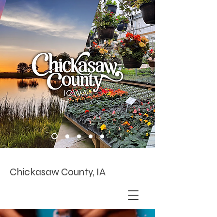
Chickasaw County, IA