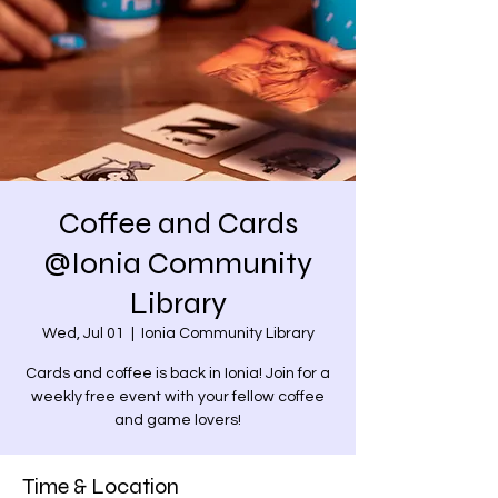
Coffee and Cards
@Ionia Community
Library
Wed, Jul 01
  |  
Ionia Community Library
Cards and coffee is back in Ionia! Join for a
weekly free event with your fellow coffee
and game lovers!
Time & Location