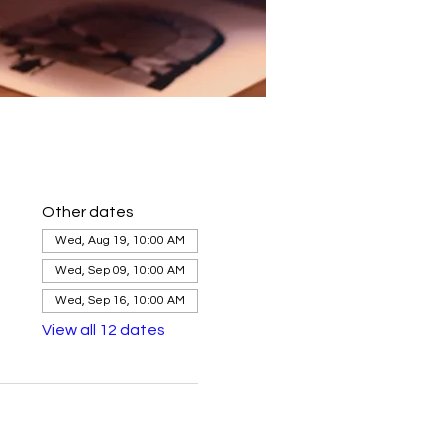
Other dates
Wed, Aug 19, 10:00 AM
Wed, Sep 09, 10:00 AM
Wed, Sep 16, 10:00 AM
View all 12 dates