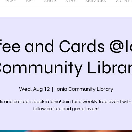
PLAY
EAT
SHOP
STAY
SERVICES
VACATI
fee and Cards @I
ommunity Libra
Wed, Aug 12
  |  
Ionia Community Library
s and coffee is back in Ionia! Join for a weekly free event with
fellow coffee and game lovers!