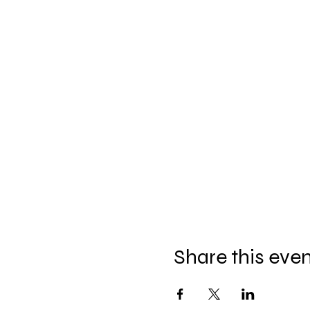
Share this eve