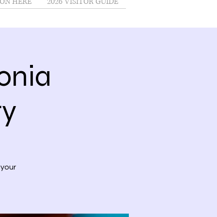
ON HERE
2026 VISITOR GUIDE
onia
ry
 your