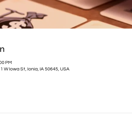
on
:00 PM
1 W Iowa St, Ionia, IA 50645, USA