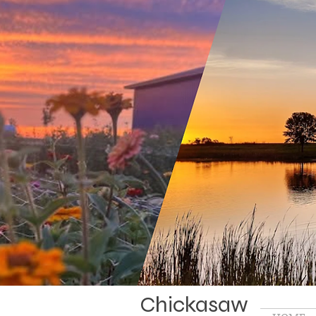
Chickasaw