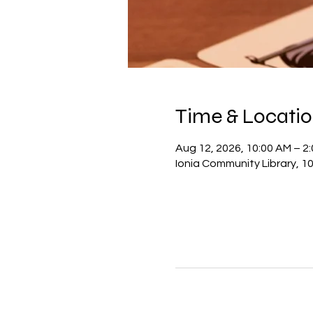
Time & Locati
Aug 12, 2026, 10:00 AM – 2
Ionia Community Library, 10