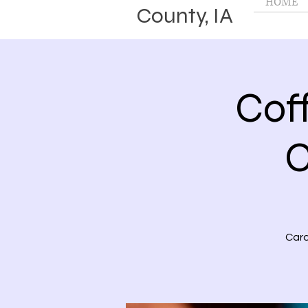
HOME
County, IA
Cof
C
Card