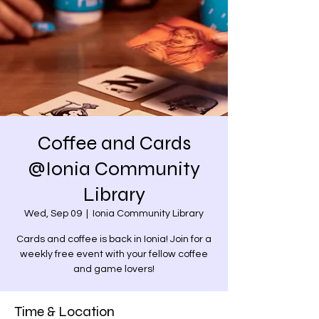
Coffee and Cards
@Ionia Community
Library
Wed, Sep 09
  |  
Ionia Community Library
Cards and coffee is back in Ionia! Join for a
weekly free event with your fellow coffee
and game lovers!
Time & Location