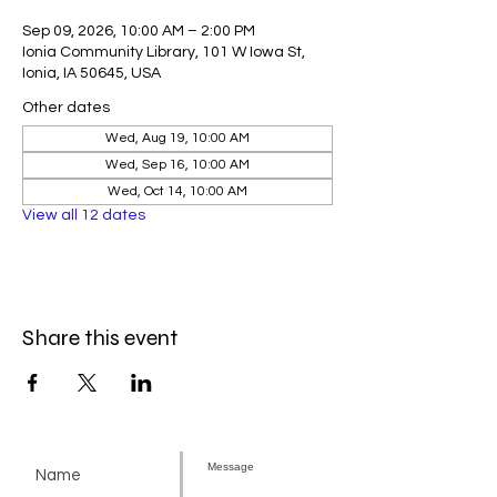
Sep 09, 2026, 10:00 AM – 2:00 PM
Ionia Community Library, 101 W Iowa St,
Ionia, IA 50645, USA
Other dates
Wed, Aug 19, 10:00 AM
Wed, Sep 16, 10:00 AM
Wed, Oct 14, 10:00 AM
View all 12 dates
Share this event