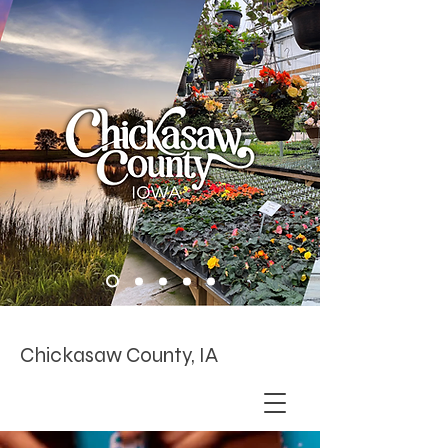
Chickasaw County, IA