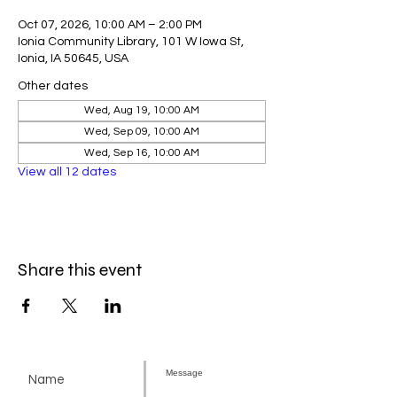
Oct 07, 2026, 10:00 AM – 2:00 PM
Ionia Community Library, 101 W Iowa St,
Ionia, IA 50645, USA
Other dates
Wed, Aug 19, 10:00 AM
Wed, Sep 09, 10:00 AM
Wed, Sep 16, 10:00 AM
View all 12 dates
Share this event