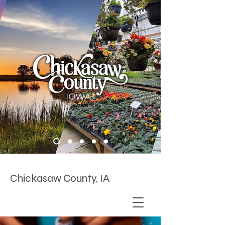
Chickasaw County, IA