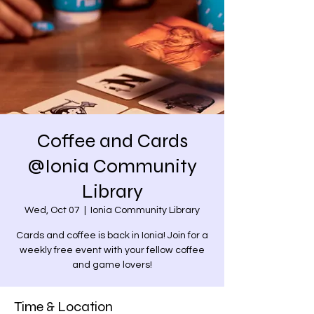
Coffee and Cards
@Ionia Community
Library
Wed, Oct 07
  |  
Ionia Community Library
Cards and coffee is back in Ionia! Join for a
weekly free event with your fellow coffee
and game lovers!
Time & Location