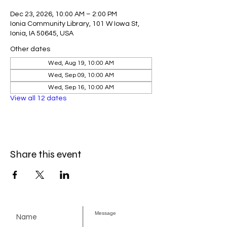
Dec 23, 2026, 10:00 AM – 2:00 PM
Ionia Community Library, 101 W Iowa St,
Ionia, IA 50645, USA
Other dates
Wed, Aug 19, 10:00 AM
Wed, Sep 09, 10:00 AM
Wed, Sep 16, 10:00 AM
View all 12 dates
Share this event