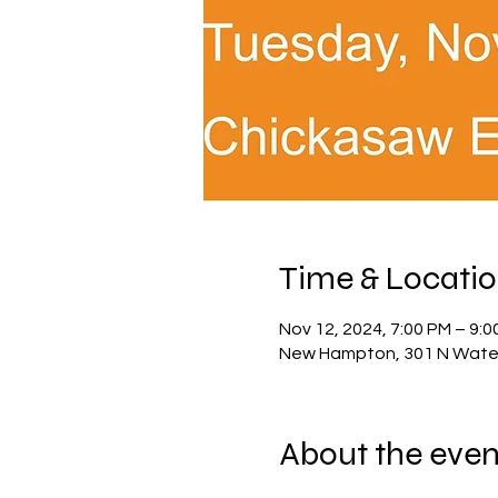
Time & Locati
Nov 12, 2024, 7:00 PM – 9:0
New Hampton, 301 N Water
About the even