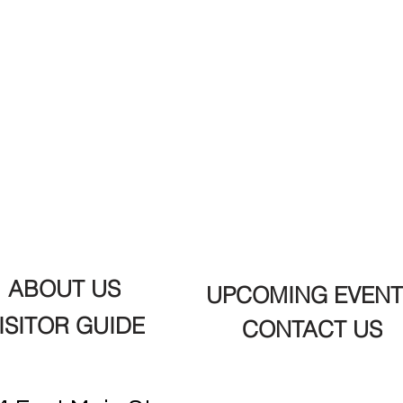
ABOUT US
UPCOMING EVENT
ISITOR GUIDE
CONTACT US