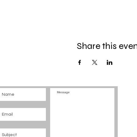
Share this eve