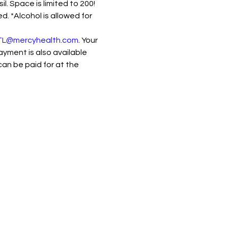
 Space is limited to 200! 
. *Alcohol is allowed for 
L@mercyhealth.com
. Your 
ment is also available 
can be paid for at the 