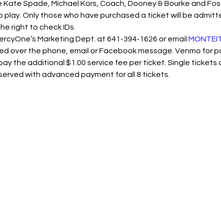
Kate Spade, Michael Kors, Coach, Dooney & Bourke and Fossil.
o play. Only those who have purchased a ticket will be admitted
he right to check IDs.
MercyOne’s Marketing Dept. at 641-394-1626 or email 
MONTEIT
ed over the phone, email or Facebook message. Venmo for pay
ay the additional $1.00 service fee per ticket. Single tickets 
served with advanced payment for all 8 tickets.