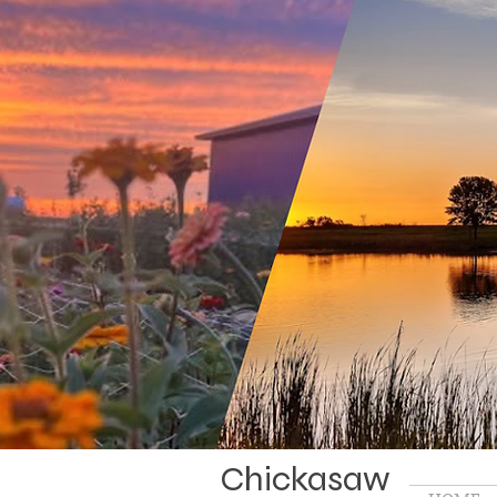
Chickasaw