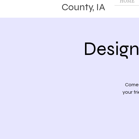
HOME
County, IA
Design
Come 
your fr