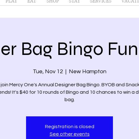
PLAY
EAT
SHOP
STAY
SERVICES
VACATI
er Bag Bingo Fun
Tue, Nov 12
  |  
New Hampton
join Mercy One's Annual Designer Bag Bingo. BYOB and Snack
iends! It's $40 for 10 rounds of Bingo and 10 chances to win a 
bag.
Registration is closed
See other events