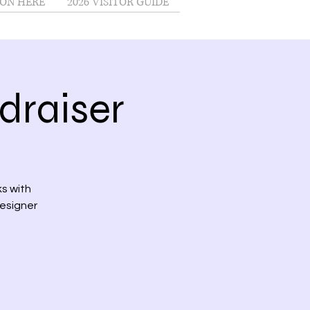
ON HERE
2026 VISITOR GUIDE
draiser
s with
designer