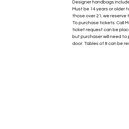
Designer handbags include 
Must be 14 years or older t
those over 21; we reserve t
To purchase tickets: Call 
ticket request can be plac
but purchaser will need to p
door. Tables of 8 can be re