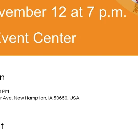
on
0 PM
 Ave, New Hampton, IA 50659, USA
t