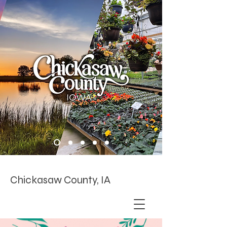
Chickasaw County, IA