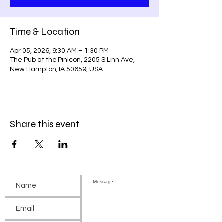
Time & Location
Apr 05, 2026, 9:30 AM – 1:30 PM
The Pub at the Pinicon, 2205 S Linn Ave,
New Hampton, IA 50659, USA
Share this event