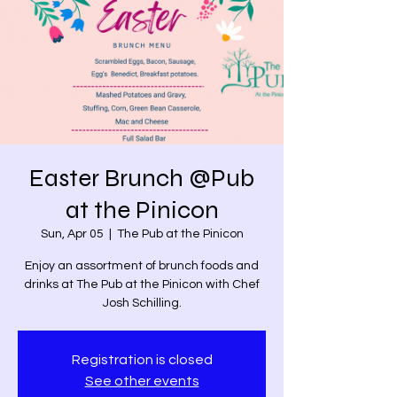
Easter Brunch @Pub
at the Pinicon
Sun, Apr 05
  |  
The Pub at the Pinicon
Enjoy an assortment of brunch foods and
drinks at The Pub at the Pinicon with Chef
Josh Schilling.
Registration is closed
See other events