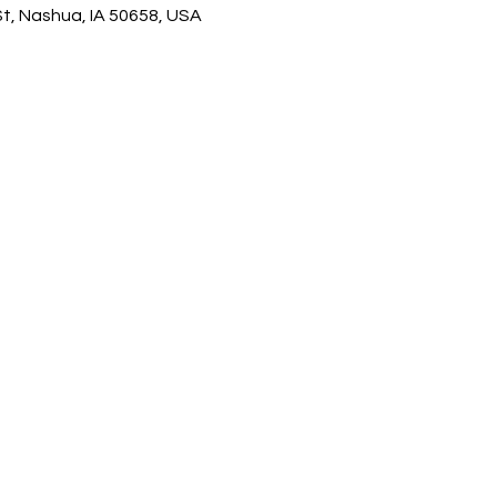
, Nashua, IA 50658, USA