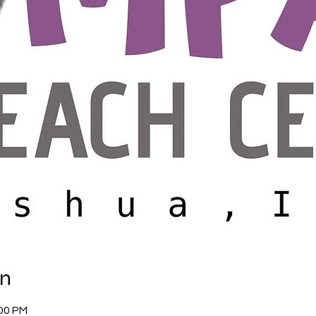
on
:00 PM