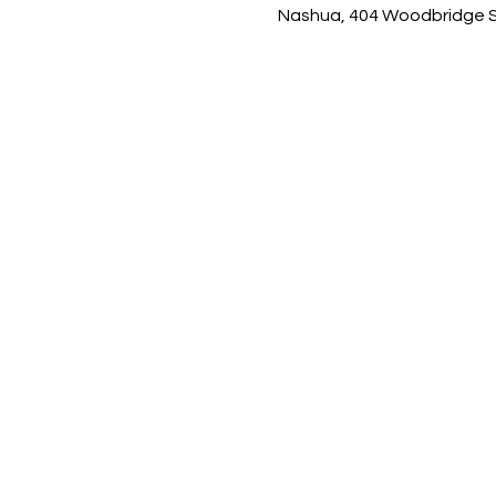
Nashua, 404 Woodbridge St