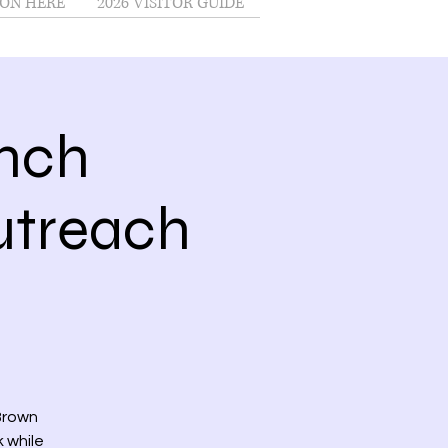
ON HERE
2026 VISITOR GUIDE
nch
treach
 Brown
k while