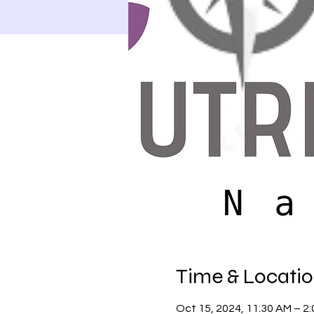
Time & Locati
Oct 15, 2024, 11:30 AM – 2