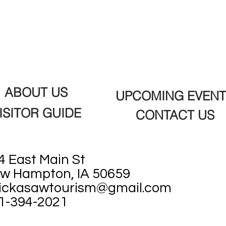
ABOUT US
UPCOMING EVENT
ISITOR GUIDE
CONTACT US
4 East Main St
w Hampton, IA 50659
ickasawtourism@gmail.com
1-394-2021