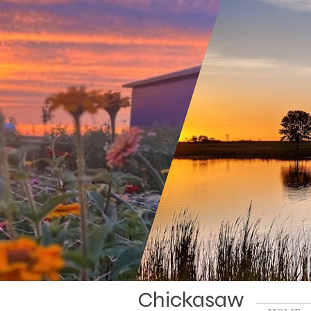
Chickasaw