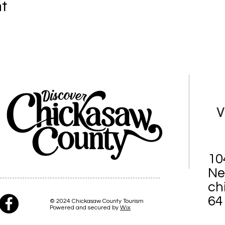
nt
V
10
Ne
ch
64
© 2024 Chickasaw County Tourism
Powered and secured by
Wix