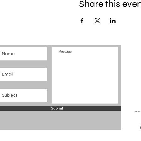
Share this eve
Submit