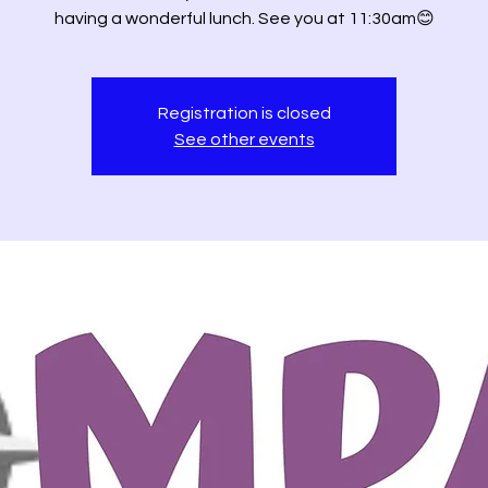
having a wonderful lunch. See you at 11:30am😊
Registration is closed
See other events