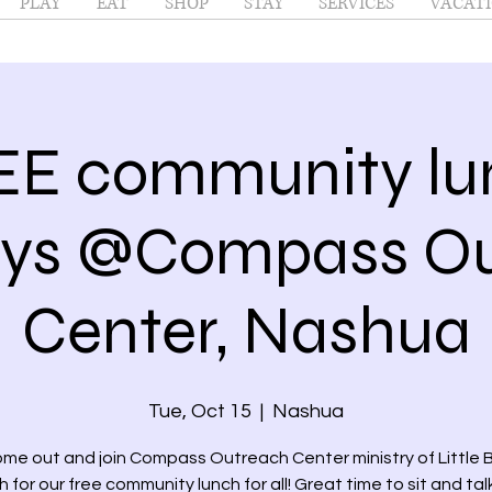
PLAY
EAT
SHOP
STAY
SERVICES
VACATI
EE community lu
ays @Compass Ou
Center, Nashua
Tue, Oct 15
  |  
Nashua
me out and join Compass Outreach Center ministry of Little
 for our free community lunch for all! Great time to sit and tal