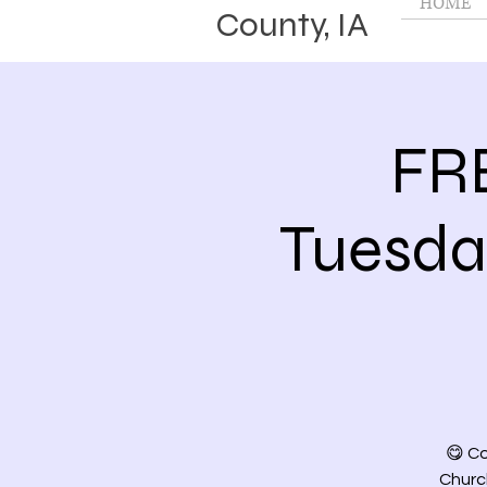
HOME
County, IA
FR
Tuesd
😋 Co
Church