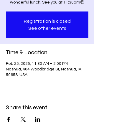
wonderful lunch. See you at 11:30am😊
Registration is closed
See other events
Time & Location
Feb 25, 2025, 11:30 AM – 2:00 PM
Nashua, 404 Woodbridge St, Nashua, IA
50658, USA
Share this event