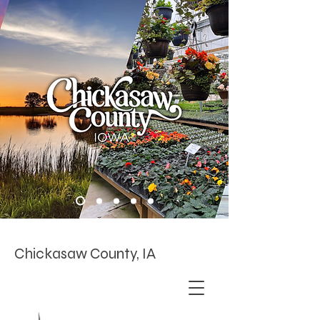
Chickasaw County, IA