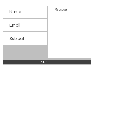
Submit