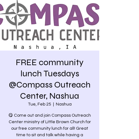
FREE community
lunch Tuesdays
@Compass Outreach
Center, Nashua
Tue, Feb 25
  |  
Nashua
😋 Come out and join Compass Outreach
Center ministry of Little Brown Church for
our free community lunch for all! Great
time to sit and talk while having a