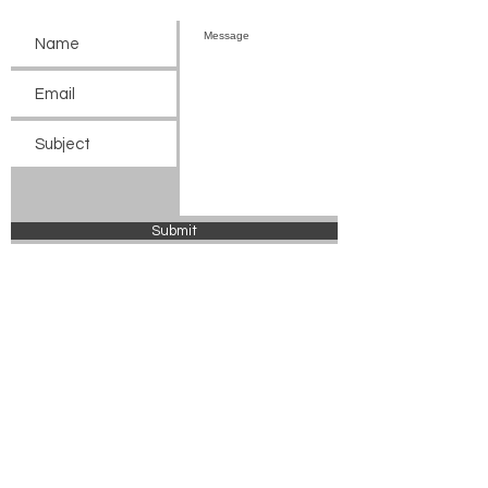
Submit