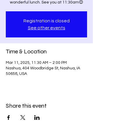
wonderful lunch. See you at 11:30am😊
Registration is closed
See other events
Time & Location
Mar 11, 2025, 11:30 AM – 2:00 PM
Nashua, 404 Woodbridge St, Nashua, IA
50658, USA
Share this event