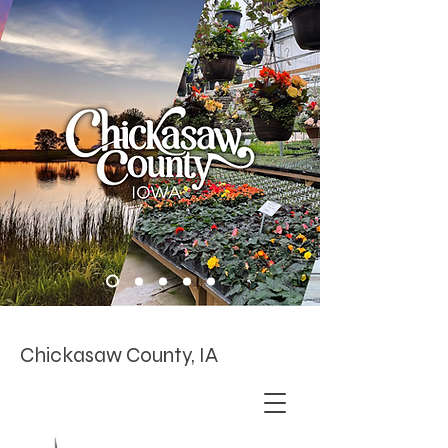
Chickasaw County, IA