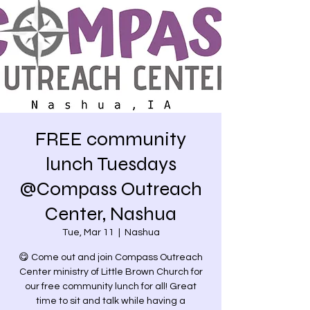
FREE community
lunch Tuesdays
@Compass Outreach
Center, Nashua
Tue, Mar 11
  |  
Nashua
😋 Come out and join Compass Outreach
Center ministry of Little Brown Church for
our free community lunch for all! Great
time to sit and talk while having a