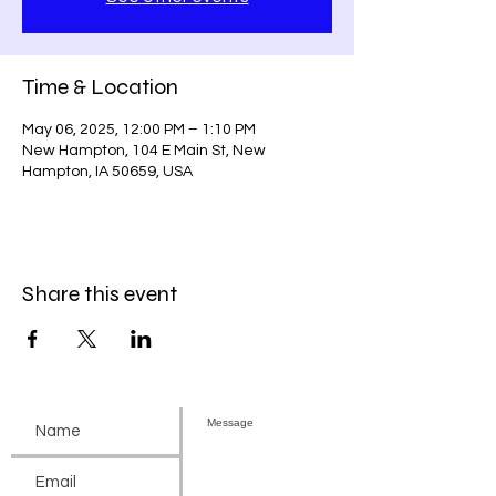
Time & Location
May 06, 2025, 12:00 PM – 1:10 PM
New Hampton, 104 E Main St, New
Hampton, IA 50659, USA
Share this event