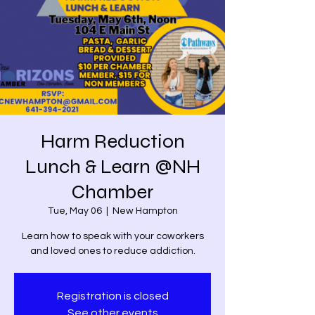
Harm Reduction
Lunch & Learn @NH
Chamber
Tue, May 06
  |  
New Hampton
Learn how to speak with your coworkers
and loved ones to reduce addiction.
Registration is closed
See other events