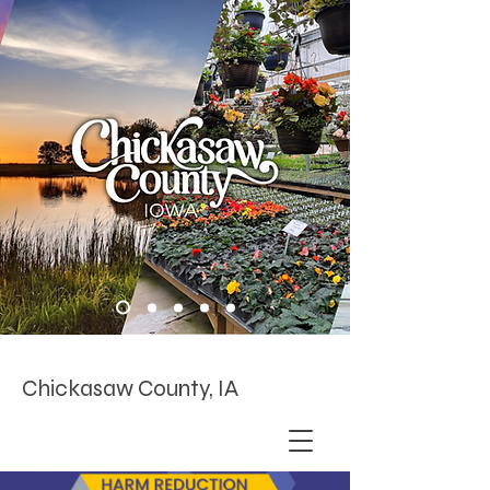
Chickasaw County, IA