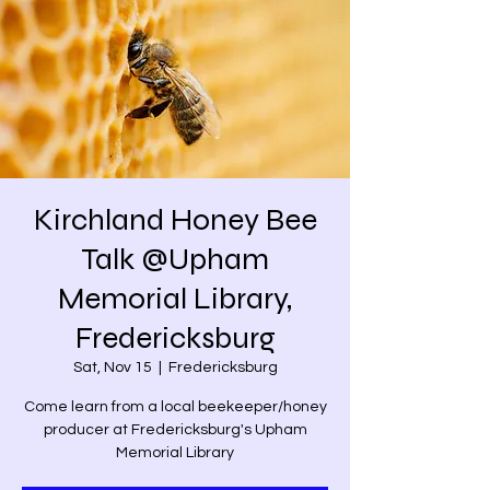
Kirchland Honey Bee
Talk @Upham
Memorial Library,
Fredericksburg
Sat, Nov 15
  |  
Fredericksburg
Come learn from a local beekeeper/honey
producer at Fredericksburg's Upham
Memorial Library