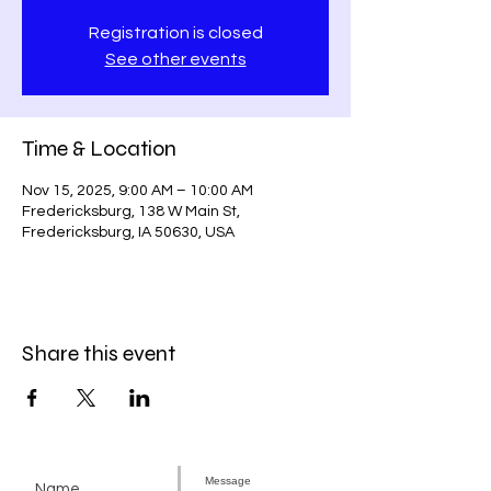
Registration is closed
See other events
Time & Location
Nov 15, 2025, 9:00 AM – 10:00 AM
Fredericksburg, 138 W Main St,
Fredericksburg, IA 50630, USA
Share this event