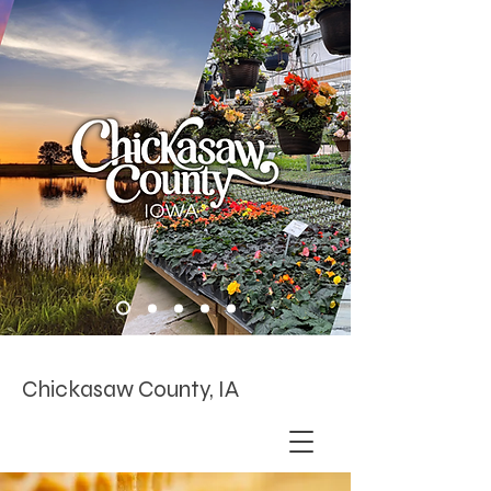
Chickasaw County, IA