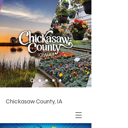
Chickasaw County, IA