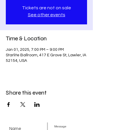
Tickets are not on sale
See other events
Time & Location
Jan 01, 2025, 7:00 PM – 9:00 PM
Starlite Ballroom, 417 E Grove St, Lawler, IA
52154, USA
Share this event