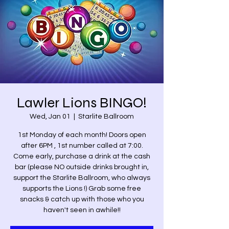
Lawler Lions BINGO!
Wed, Jan 01
  |  
Starlite Ballroom
1st Monday of each month! Doors open
after 6PM , 1st number called at 7:00.
Come early, purchase a drink at the cash
bar (please NO outside drinks brought in,
support the Starlite Ballroom, who always
supports the Lions !) Grab some free
snacks & catch up with those who you
haven't seen in awhile!!