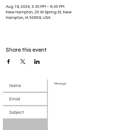
Aug 19, 2024, 5:30 PM – 6:30 PM
New Hampton, 20 W Spring St, New
Hampton, IA 50659, USA
Share this event