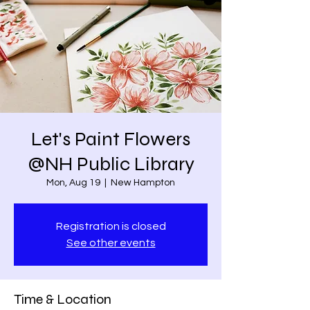
Let's Paint Flowers
@NH Public Library
Mon, Aug 19
  |  
New Hampton
Registration is closed
See other events
Time & Location