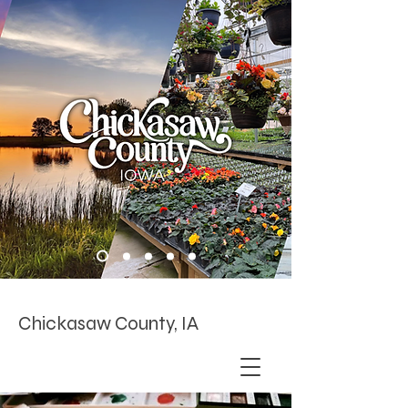
Chickasaw County, IA