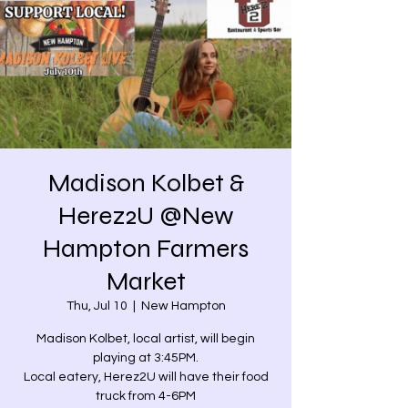
Madison Kolbet &
Herez2U @New
Hampton Farmers
Market
Thu, Jul 10
  |  
New Hampton
Madison Kolbet, local artist, will begin
playing at 3:45PM.
Local eatery, Herez2U will have their food
truck from 4-6PM