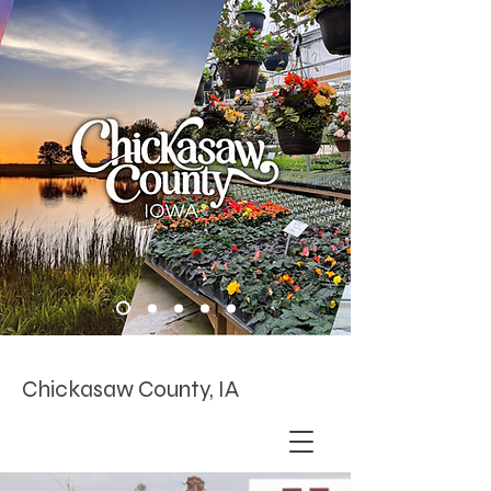
Chickasaw County, IA