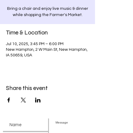
Bring a chair and enjoy live music & dinner
while shopping the Farmer's Market.
Time & Location
Jul 10, 2025, 3:45 PM – 6:00 PM
New Hampton, 2 W Main St, New Hampton,
IA 50659, USA
Share this event