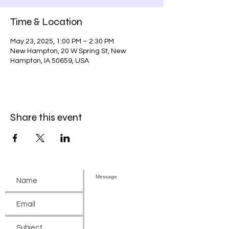
Time & Location
May 23, 2025, 1:00 PM – 2:30 PM
New Hampton, 20 W Spring St, New
Hampton, IA 50659, USA
Share this event