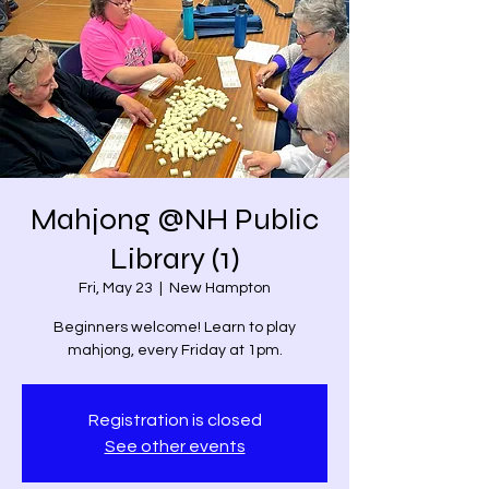
Mahjong @NH Public
Library (1)
Fri, May 23
  |  
New Hampton
Beginners welcome! Learn to play
mahjong, every Friday at 1pm.
Registration is closed
See other events