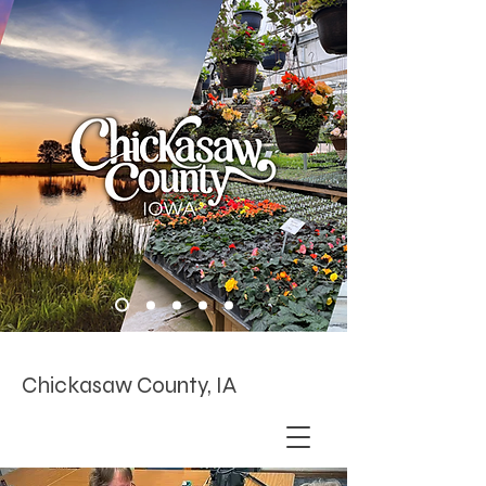
Chickasaw County, IA