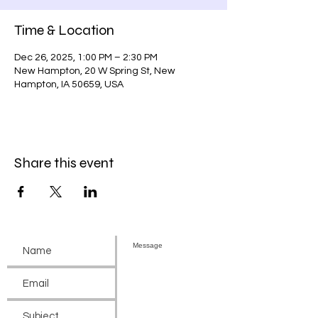
Time & Location
Dec 26, 2025, 1:00 PM – 2:30 PM
New Hampton, 20 W Spring St, New
Hampton, IA 50659, USA
Share this event