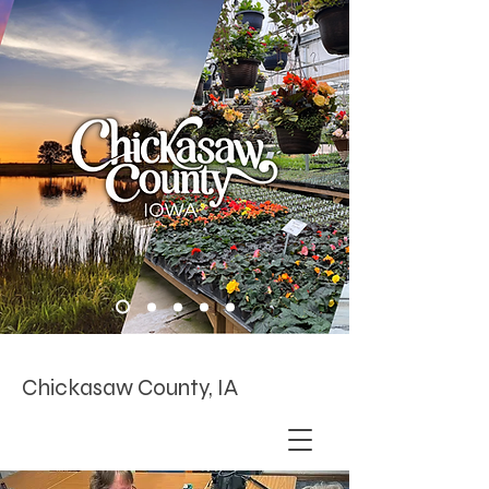
Chickasaw County, IA