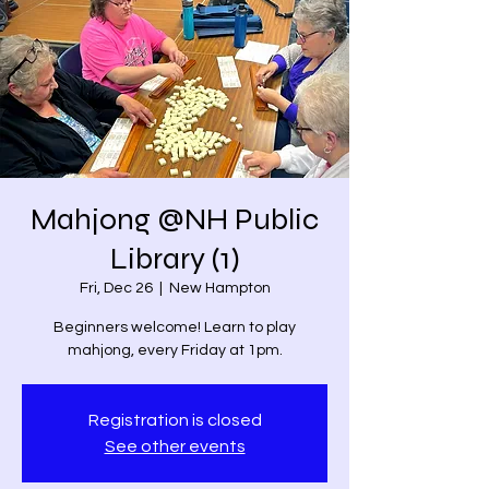
Mahjong @NH Public
Library (1)
Fri, Dec 26
  |  
New Hampton
Beginners welcome! Learn to play
mahjong, every Friday at 1pm.
Registration is closed
See other events