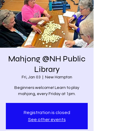
Mahjong @NH Public
Library
Fri, Jan 03
  |  
New Hampton
Beginners welcome! Learn to play
mahjong, every Friday at 1pm.
Registration is closed
See other events