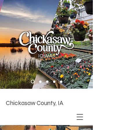
Chickasaw County, IA