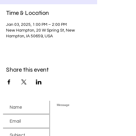
Time & Location
Jan 03, 2025, 1:00 PM – 2:00 PM
New Hampton, 20 W Spring St, New
Hampton, IA 50659, USA
Share this event